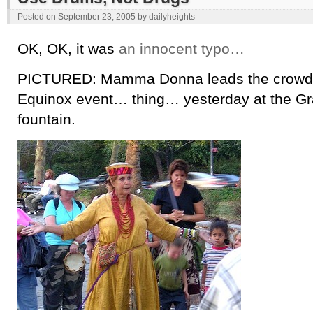
Posted on
September 23, 2005
by
dailyheights
OK, OK, it was
an innocent typo…
PICTURED: Mamma Donna leads the crowd 
Equinox event… thing… yesterday at the G
fountain.