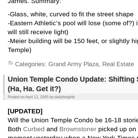
James. Summary:
-Glass, white, curved to fit the street shape
-Eastern Athletic’s pool will lose (some of?) 
will still receive light)
-Meier building will be 150 feet, or slightly 
Temple)
Categories:
Grand Army Plaza
,
Real Estate
Union Temple Condo Update: Shifting 
(Ha, Ha. Get it?)
Posted on
April 12, 2005
by
dailyheights
[UPDATED]
Will the Union Temple Condo be 16-18 stori
Both
Curbed
and
Brownstoner
picked up on