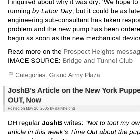
I inquired about why it was dry: ‘We hope to
running
by Labor Day
, but it could be as la
engineering sub-consultant has taken respons
problem and the new pump has been ordered. 
begin as soon as the new mechanical device
Read more on the
Prospect Heights messag
IMAGE SOURCE:
Bridge and Tunnel Club
Categories:
Grand Army Plaza
JoshB's Article on the New York Puppet
OUT, Now
Posted on
May 20, 2005
by
dailyheights
DH regular
JoshB
writes:
“Not to toot my ow
article in this week’s Time Out about the pu