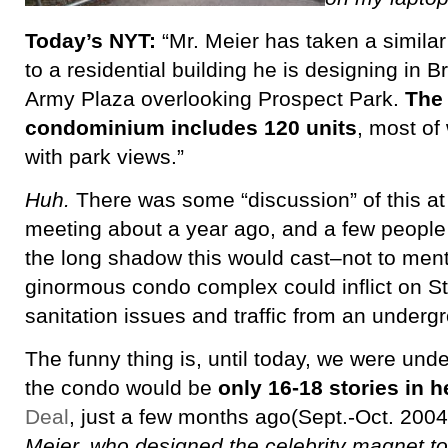
Today’s NYT:
“Mr. Meier has taken a simila
to a residential building he is designing in 
Army Plaza overlooking Prospect Park.
The 
condominium includes 120 units
, most of
with park views.”
Huh.
There was some “discussion” of this a
meeting about a year ago, and a few people
the long shadow this would cast–not to men
ginormous condo complex could inflict on St.
sanitation issues and traffic from an underg
The funny thing is, until today, we were und
the condo would be
only 16-18 stories in h
Deal
, just a few months ago(Sept.-Oct. 2004
Meier, who designed the celebrity magnet t