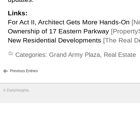
Links:
For Act II, Architect Gets More Hands-On
[N
Ownership of 17 Eastern Parkway
[Property
New Residential Developments
[The Real D
Categories:
Grand Army Plaza
,
Real Estate
Previous Entries
©
DailyHeights
.