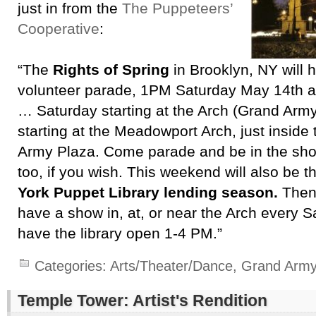
just in from the
The Puppeteers’
Cooperative
:
“The
Rights of Spring
in Brooklyn, NY will h
volunteer parade, 1PM Saturday May 14th 
… Saturday starting at the Arch (Grand Arm
starting at the Meadowport Arch, just inside
Army Plaza. Come parade and be in the sho
too, if you wish. This weekend will also be 
York Puppet Library lending season.
Then 
have a show in, at, or near the Arch every 
have the library open 1-4 PM.”
Categories:
Arts/Theater/Dance
,
Grand Army
Temple Tower: Artist's Rendition