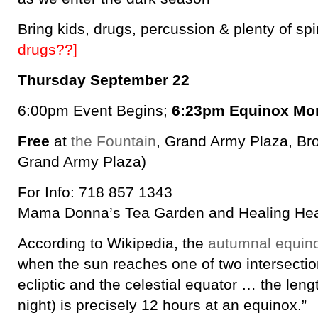
Bring kids, drugs, percussion & plenty of spi
drugs??]
Thursday September 22
6:00pm Event Begins;
6:23pm Equinox Mo
Free
at
the Fountain
, Grand Army Plaza, Bro
Grand Army Plaza)
For Info: 718 857 1343
Mama Donna’s Tea Garden and Healing He
According to Wikipedia, the
autumnal equin
when the sun reaches one of two intersecti
ecliptic and the celestial equator … the leng
night) is precisely 12 hours at an equinox.”