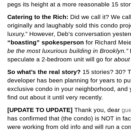
pegs its height at a more reasonable 15 stor
Catering to the Rich:
Did we call it? We cal
originally and laughably sold this condo proj
luxury.” However, Deb’s conversation yester
“boasting” spokesperson
for Richard Meie
be the most luxurious building in Brooklyn.”
speculate a 2-bedroom unit will go for
about 
So what’s the real story?
15 stories? 30? Th
developer has been planning for years to put
exclusive condo in your neighborhood, and y
find out about it until very recently.
[UPDATE TO UPDATE]
Thank you, dear
gue
has confirmed that (the condo) is NOT in fac
were working from old info and will run a cor