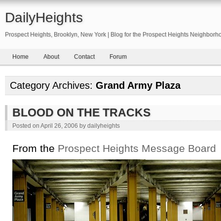
DailyHeights
Prospect Heights, Brooklyn, New York | Blog for the Prospect Heights Neighborh
Home
About
Contact
Forum
Category Archives:
Grand Army Plaza
BLOOD ON THE TRACKS
Posted on
April 26, 2006
by
dailyheights
From the
Prospect Heights Message Board