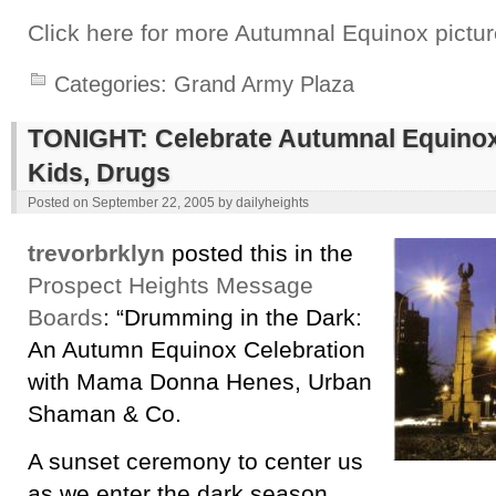
Click here for more Autumnal Equinox pictur
Categories:
Grand Army Plaza
TONIGHT: Celebrate Autumnal Equinox 
Kids, Drugs
Posted on
September 22, 2005
by
dailyheights
trevorbrklyn
posted this in the
Prospect Heights Message
Boards
: “Drumming in the Dark:
An Autumn Equinox Celebration
with Mama Donna Henes, Urban
Shaman & Co.
A sunset ceremony to center us
as we enter the dark season