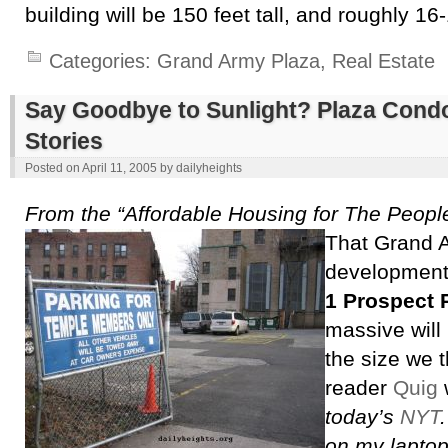
building will be 150 feet tall, and roughly 16-
Categories:
Grand Army Plaza
,
Real Estate
Say Goodbye to Sunlight? Plaza Cond
Stories
Posted on
April 11, 2005
by
dailyheights
From the “Affordable Housing for The People
That Grand 
development 
1 Prospect 
massive will
the size we 
reader
Quig
w
today’s
NYT
on my laptop