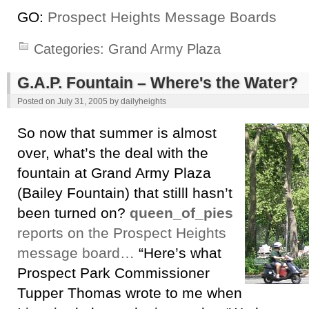
GO:
Prospect Heights Message Boards
Categories:
Grand Army Plaza
G.A.P. Fountain – Where's the Water?
Posted on
July 31, 2005
by
dailyheights
So now that summer is almost
over, what’s the deal with the
fountain at Grand Army Plaza
(Bailey Fountain) that stilll hasn’t
been turned on?
queen_of_pies
reports on the Prospect Heights
message board…
“Here’s what
Prospect Park Commissioner
Tupper Thomas wrote to me when