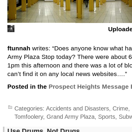
Upload
ftunnah
writes: “Does anyone know what h
Army Plaza Stop today? There were about 6
1pm this afternoon and there was a lot of blo
can’t find it on any local news websites….”
Posted in the
Prospect Heights Message 
Categories:
Accidents and Disasters
,
Crime, 
Tomfoolery
,
Grand Army Plaza
,
Sports
,
Sub
Use Drums, Not Drugs