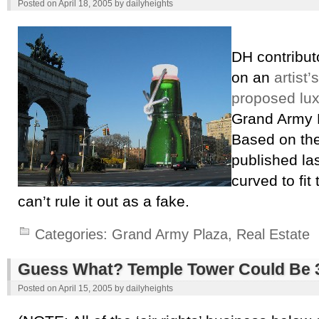
Posted on
April 18, 2005
by
dailyheights
DH contribu
on an
artist’
proposed lu
Grand Army P
Based on the
published las
curved to fit
can’t rule it out as a fake.
Categories:
Grand Army Plaza
,
Real Estate
Guess What? Temple Tower Could Be 30
Posted on
April 15, 2005
by
dailyheights