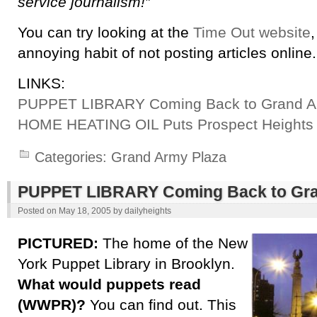
service journalism!”
You can try looking at the
Time Out website
annoying habit of not posting articles online.
LINKS:
PUPPET LIBRARY Coming Back to Grand A
HOME HEATING OIL Puts Prospect Heights
Categories:
Grand Army Plaza
PUPPET LIBRARY Coming Back to Gra
Posted on
May 18, 2005
by
dailyheights
PICTURED:
The home of the New
York Puppet Library in Brooklyn.
What would puppets read
(WWPR)?
You can find out. This