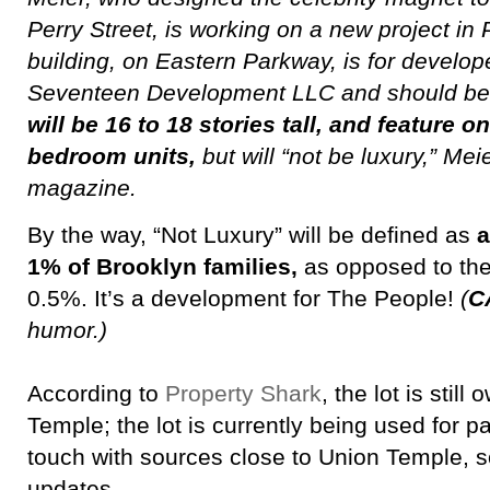
Perry Street, is working on a new project in
building, on Eastern Parkway, is for develop
Seventeen Development LLC and should be 
will be 16 to 18 stories tall, and feature o
bedroom units,
but will “not be luxury,” Me
magazine.
By the way, “Not Luxury” will be defined as
a
1% of Brooklyn families,
as opposed to the 
0.5%. It’s a development for The People!
(
C
humor.)
According to
Property Shark
, the lot is stil
Temple; the lot is currently being used for p
touch with sources close to Union Temple, s
updates.