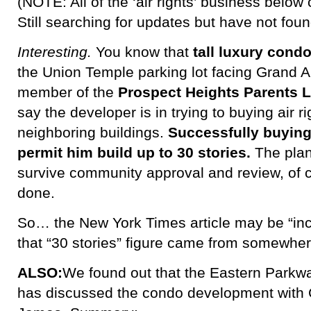
(NOTE: All of the ‘air rights’ business below 
Still searching for updates but have not foun
Interesting.
You know that
tall luxury cond
the Union Temple parking lot facing Grand 
member of the
Prospect Heights Parents L
say the developer is in trying to buying air r
neighboring buildings.
Successfully buying
permit him build up to 30 stories.
The plan
survive community approval and review, of c
done.
So… the New York Times article may be “inco
that “30 stories” figure came from somewher
ALSO:
We found out that the Eastern Parkwa
has discussed the condo development with C