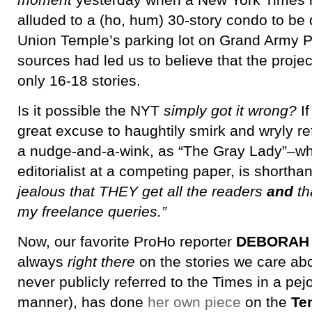
moment
yesterday when a New York Times re
alluded to a (ho, hum) 30-story condo to be
Union Temple’s parking lot on Grand Army P
sources had led us to believe that the proje
only 16-18 stories.
Is it possible the NYT
simply got it wrong?
If
great excuse to haughtily smirk and wryly re
a nudge-and-a-wink, as “The Gray Lady”–whi
editorialist at a competing paper, is shortha
jealous that THEY get all the readers
and
th
my freelance queries.”
Now, our favorite ProHo reporter
DEBORAH
always
right there
on the stories we care ab
never publicly referred to the Times in a pejo
manner), has done
her own piece
on the
Te