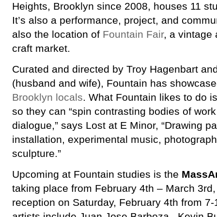
Heights, Brooklyn since 2008, houses 11 stu
It’s also a performance, project, and commun
also the location of
Fountain Fair
, a vintag
craft market.
Curated and directed by Troy Hagenbart an
(husband and wife), Fountain has showcase
Brooklyn locals
. What Fountain likes to do i
so they can “spin contrasting bodies of wor
dialogue,” says Lost at E Minor, “Drawing pa
installation, experimental music, photograph
sculpture.”
Upcoming at Fountain studies is the
MassAr
taking place from February 4th – March 3rd,
reception on Saturday, February 4th from 7
artists include Juan Jose Barboza, Kevin B