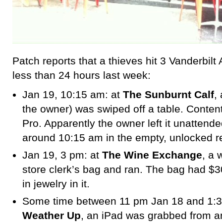
Patch reports that a thieves hit 3 Vanderbil
less than 24 hours last week:
Jan 19, 10:15 am: at
The Sunburnt Calf
,
the owner) was swiped off a table. Conte
Pro. Apparently the owner left it unattend
around 10:15 am in the empty, unlocked r
Jan 19, 3 pm: at
The Wine Exchange
, a
store clerk’s bag and ran. The bag had $
in jewelry in it.
Some time between 11 pm Jan 18 and 1:3
Weather Up
, an iPad was grabbed from a