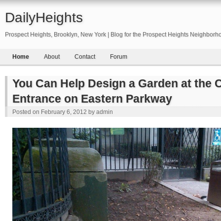
DailyHeights
Prospect Heights, Brooklyn, New York | Blog for the Prospect Heights Neighborh
Home
About
Contact
Forum
You Can Help Design a Garden at the C
Entrance on Eastern Parkway
Posted on
February 6, 2012
by
admin