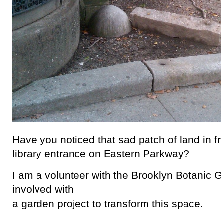
Have you noticed that sad patch of land in fr
library entrance on Eastern Parkway?
I am a volunteer with the Brooklyn Botanic 
involved with
a garden project to transform this space.