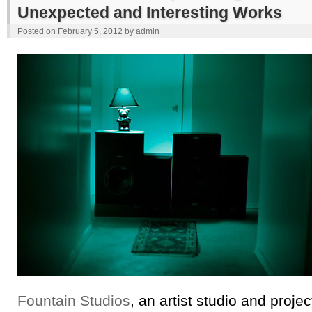
Unexpected and Interesting Works
Posted on
February 5, 2012
by
admin
Fountain Studios
, an artist studio and proje