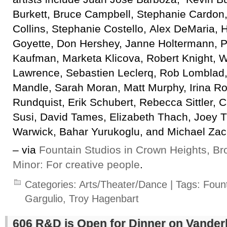
Burkett, Bruce Campbell, Stephanie Cardon,
Collins, Stephanie Costello, Alex DeMaria, H
Goyette, Don Hershey, Janne Holtermann, Ph
Kaufman, Marketa Klicova, Robert Knight, W
Lawrence, Sebastien Leclerq, Rob Lomblad, 
Mandle, Sarah Moran, Matt Murphy, Irina R
Rundquist, Erik Schubert, Rebecca Sittler, 
Susi, David Tames, Elizabeth Thach, Joey T
Warwick, Bahar Yurukoglu, and Michael Zac
– via
Fountain Studios in Crown Heights, Br
Minor: For creative people
.
Categories:
Arts/Theater/Dance
| Tags:
Fount
Gargulio
,
Troy Hagenbart
606 R&D is Open for Dinner on Vander