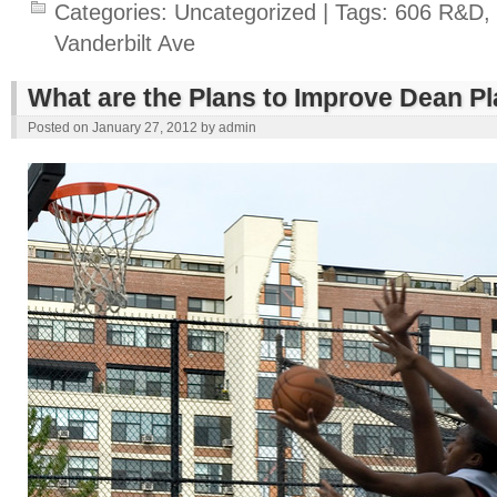
Categories:
Uncategorized
| Tags:
606 R&D
,
Vanderbilt Ave
What are the Plans to Improve Dean P
Posted on
January 27, 2012
by
admin