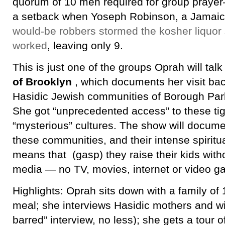
quorum of 10 men required for group prayer–
a setback when Yoseph Robinson, a Jamai
would-be robbers stormed the kosher liquor
worked
, leaving only 9.
This is just one of the groups Oprah will talk 
of Brooklyn
, which documents her visit bac
Hasidic Jewish communities of Borough Par
She got “unprecedented access” to these tig
“mysterious” cultures. The show will document
these communities, and their intense spiritu
means that (gasp) they raise their kids wit
media — no TV, movies, internet or video g
Highlights: Oprah sits down with a family of 1
meal; she interviews Hasidic mothers and wi
barred” interview, no less); she gets a tour 