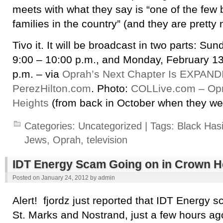
meets with what they say is “one of the few
families in the country” (and they are pretty 
Tivo it. It will be broadcast in two parts: Su
9:00 – 10:00 p.m., and Monday, February 13
p.m. – via
Oprah’s Next Chapter Is EXPANDI
PerezHilton.com
. Photo:
COLLive.com – Opr
Heights
(from back in October when they wer
Categories:
Uncategorized
| Tags:
Black Has
Jews
,
Oprah
,
television
IDT Energy Scam Going on in Crown H
Posted on
January 24, 2012
by
admin
Alert! fjordz just reported that IDT Energy
St. Marks and Nostrand, just a few hours ag