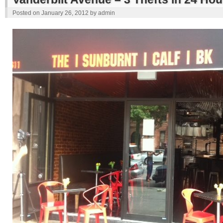
Posted on
January 26, 2012
by
admin