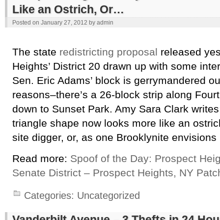
Like an Ostrich, Or…
Posted on
January 27, 2012
by
admin
The state
redistricting proposal
released yes
Heights’ District 20 drawn up with some inte
Sen. Eric Adams’ block is gerrymandered o
reasons–there’s a 26-block strip along Four
down to Sunset Park. Amy Sara Clark writes: 
triangle shape now looks more like an ostric
site digger, or, as one Brooklynite envisions 
Read more:
Spoof of the Day: Prospect Hei
Senate District – Prospect Heights, NY Patc
Categories:
Uncategorized
Vanderbilt Avenue – 3 Thefts in 24 Hou