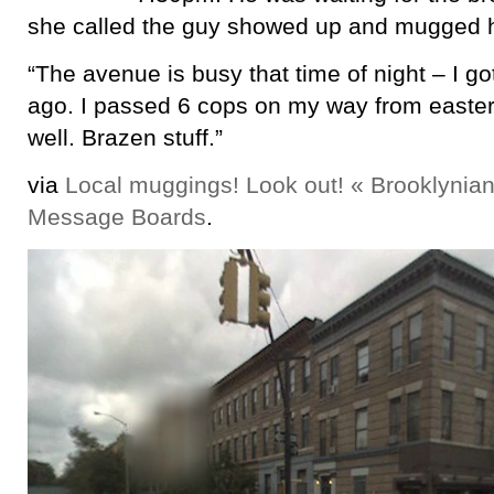
she called the guy showed up and mugged 
“The avenue is busy that time of night – I g
ago. I passed 6 cops on my way from easter
well. Brazen stuff.”
via
Local muggings! Look out! « Brooklynian
Message Boards
.