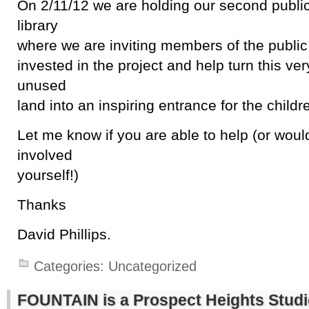
On 2/11/12 we are holding our second public
library
where we are inviting members of the public
invested in the project and help turn this ve
unused
land into an inspiring entrance for the childre
Let me know if you are able to help (or woul
involved
yourself!)
Thanks
David Phillips.
Categories:
Uncategorized
FOUNTAIN is a Prospect Heights Stud