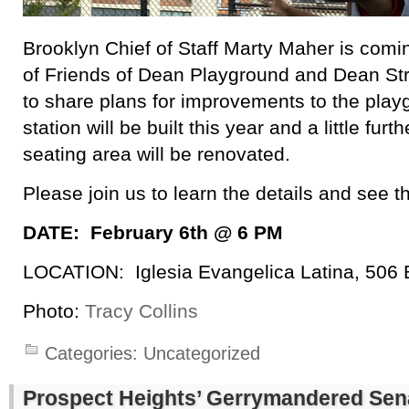
Brooklyn Chief of Staff Marty Maher is comin
of Friends of Dean Playground and Dean Str
to share plans for improvements to the pla
station will be built this year and a little furt
seating area will be renovated.
Please join us to learn the details and see t
DATE: February 6th @ 6 PM
LOCATION: Iglesia Evangelica Latina, 506 
Photo:
Tracy Collins
Categories:
Uncategorized
Prospect Heights’ Gerrymandered Sena