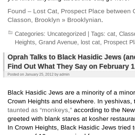
Found – Lost Cat, Prospect Place between
Classon, Brooklyn » Brooklynian
.
Categories:
Uncategorized
| Tags:
cat
,
Class
Heights
,
Grand Avenue
,
lost cat
,
Prospect P
Oprah Talks to Black Hasidic Jews (a
Find Out What They Say on February 1
Posted on
January 25, 2012
by
admin
Black Hasidic Jews are a minority of a minori
Crown Heights and elsewhere. In yeshivas, 
taunted as “monkeys,”
according to the New
greeted with blank stares at kosher restau
In Crown Heights, Black Hasidic Jews tried 