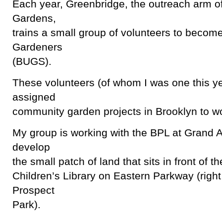
Each year, Greenbridge, the outreach arm of
Gardens,
trains a small group of volunteers to becom
Gardeners
(BUGS).
These volunteers (of whom I was one this ye
assigned
community garden projects in Brooklyn to w
My group is working with the BPL at Grand 
develop
the small patch of land that sits in front of t
Children’s Library on Eastern Parkway (righ
Prospect
Park).