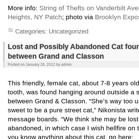
More info:
String of Thefts on Vanderbilt Av
Heights, NY Patch
; photo via
Brooklyn Expo
Categories:
Uncategorized
Lost and Possibly Abandoned Cat foun
between Grand and Classon
Posted on
January 26, 2012
by
admin
This friendly, female cat, about 7-8 years ol
tooth, was found hanging around outside a 
between Grand & Classon. “She’s way too u
sweet to be a pure street cat,” Nikonista wri
message boards. “We think she may be lost
abandoned, in which case I wish hellfire on th
you know anything about this cat, go here: