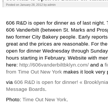
Posted on
January 28, 2012
by
admin
606 R&D is open for dinner as of last night. 
606 Vanderbilt (between St. Marks and Pros
two former City Bakery people. Early reports 
great and the prices are reasonable. For the
open for dinner Wednesday through Sunday 
hours starting in February. Website with me
here:
http://606vanderbiltbklyn.com/
and a
f
from Time Out New York
makes it look very 
via
606 R&D is open for dinner! « Brooklyni
Message Boards
.
Photo:
Time Out New York
.