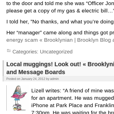
to the door and told me she was “Officer J
please get a copy of my gas & electric bill…
I told her, ”No thanks, and what you’re doing
Her “manager” came along and things got pr
energy scam « Brooklynian | Brooklyn Blo
Categories:
Uncategorized
Local muggings! Look out! « Brooklyni
and Message Boards
Posted on
January 24, 2012
by
admin
Lizell writes: “A friend of mine wa
for an apartment. He was mugged 
iPhone at Park Place and Frankli
7:30pm. He was waiting for the b