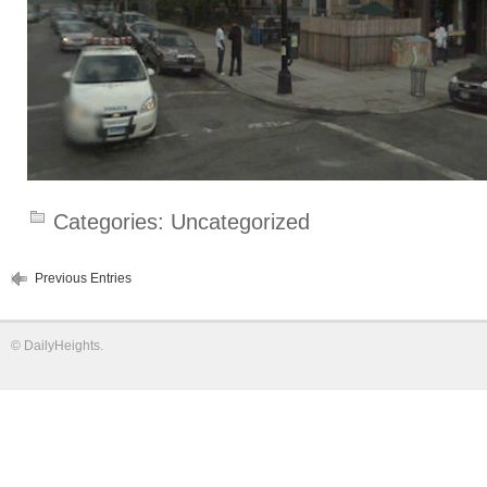
Categories:
Uncategorized
Previous Entries
©
DailyHeights
.