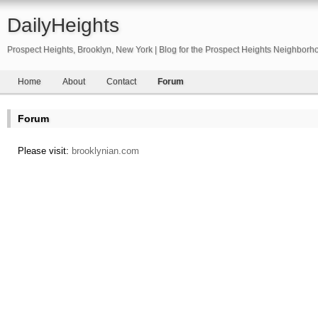
DailyHeights
Prospect Heights, Brooklyn, New York | Blog for the Prospect Heights Neighborh
Home
About
Contact
Forum
Forum
Please visit:
brooklynian.com