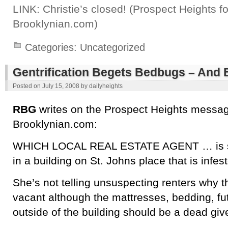
LINK: Christie’s closed! (Prospect Heights 
Brooklynian.com)
Categories:
Uncategorized
Gentrification Begets Bedbugs – And
Posted on
July 15, 2008
by
dailyheights
RBG
writes on the Prospect Heights messag
Brooklynian.com:
WHICH LOCAL REAL ESTATE AGENT … is s
in a building on St. Johns place that is infe
She’s not telling unsuspecting renters why 
vacant although the mattresses, bedding, fut
outside of the building should be a dead gi