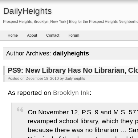
DailyHeights
Prospect Heights, Brooklyn, New York | Blog for the Prospect Heights Neighborh
Home
About
Contact
Forum
Author Archives:
dailyheights
PS9: New Library Has No Librarian, Cl
Posted on
December 18, 2010
by
dailyheights
As reported on
Brooklyn Ink
:
On November 12, P.S. 9 and M.S. 571
revamped school library, which they 
because there was no librarian … San