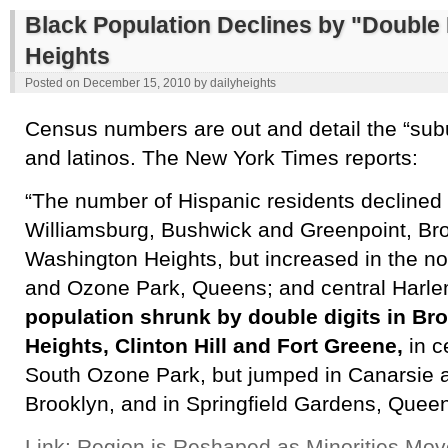
Black Population Declines by "Double 
Heights
Posted on
December 15, 2010
by
dailyheights
Census numbers are out and detail the “subu
and latinos. The New York Times reports:
“The number of Hispanic residents declined i
Williamsburg, Bushwick and Greenpoint, Bro
Washington Heights, but increased in the n
and Ozone Park, Queens; and central Harl
population shrunk by double digits in Br
Heights, Clinton Hill and Fort Greene,
in c
South Ozone Park, but jumped in Canarsie a
Brooklyn, and in Springfield Gardens, Quee
Link: Region is Reshaped as Minorities Mo