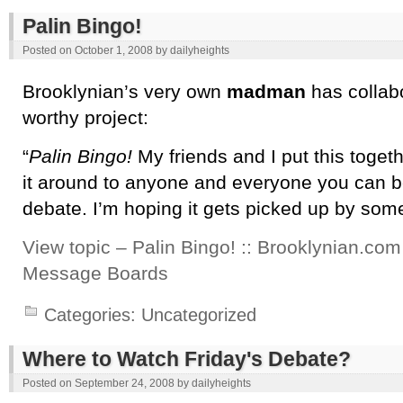
Palin Bingo!
Posted on
October 1, 2008
by
dailyheights
Brooklynian’s very own
madman
has collab
worthy project:
“
Palin Bingo!
My friends and I put this toget
it around to anyone and everyone you can b
debate. I’m hoping it gets picked up by some 
View topic – Palin Bingo! :: Brooklynian.com
Message Boards
Categories:
Uncategorized
Where to Watch Friday's Debate?
Posted on
September 24, 2008
by
dailyheights