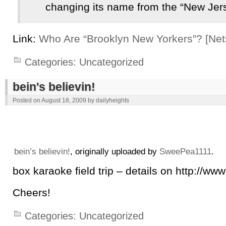
changing its name from the “New Jer
Link:
Who Are “Brooklyn New Yorkers”? [Nets
Categories:
Uncategorized
bein's believin!
Posted on
August 18, 2009
by
dailyheights
bein’s believin!
, originally uploaded by
SweePea1111
.
box karaoke field trip – details on http://w
Cheers!
Categories:
Uncategorized