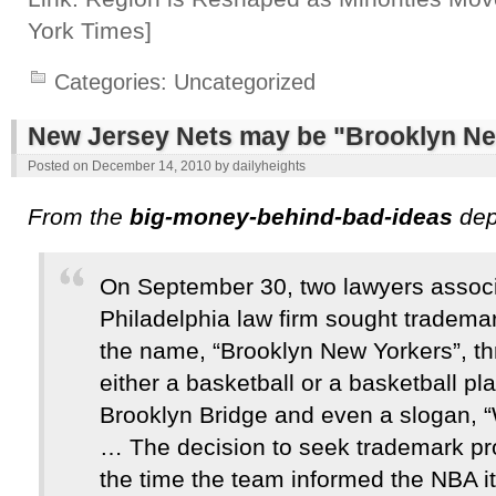
York Times]
Categories:
Uncategorized
New Jersey Nets may be "Brooklyn Ne
Posted on
December 14, 2010
by
dailyheights
From the
big-money-behind-bad-ideas
dep
On September 30, two lawyers associ
Philadelphia law firm sought trademar
the name, “Brooklyn New Yorkers”, th
either a basketball or a basketball pl
Brooklyn Bridge and even a slogan, 
… The decision to seek trademark pr
the time the team informed the NBA i