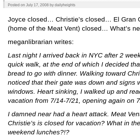
Posted on
July 17, 2008
by
dailyheights
Joyce closed… Christie’s closed… El Gran C
(home of the Meat Vent) closed… What’s ne
meganlibrarian writes:
Last night I arrived back in NYC after 2 week
quick walk, at the end of which I decided th
bread to go with dinner. Walking toward Chris
noticed that their gate was down and signs 
windows. Heart sinking, I walked up and rea
vacation from 7/14-7/21, opening again on 7
I damned near had a heart attack. Meat Ve
Christie’s is closed for vacation? What in the
weekend lunches?!?