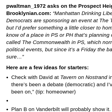
pwaltman_1972 asks on the Prospect Heig
Brooklynian.com:
“Manhattan Drinking Lib
Democrats are sponsoring an event at The 
but I’d prefer something a little closer to
know of a place in PS or PH that’s planning o
called The Commonwealth in PS, which norm
political events, but since it’s a Friday the
sure…”
Here are a few ideas for starters:
Check with David at
Tavern on Nostrand
i
there’s been a debate (democratic) and I’v
been on,” (tip: homeowner)
Plan B on Vanderbilt will probably show it.