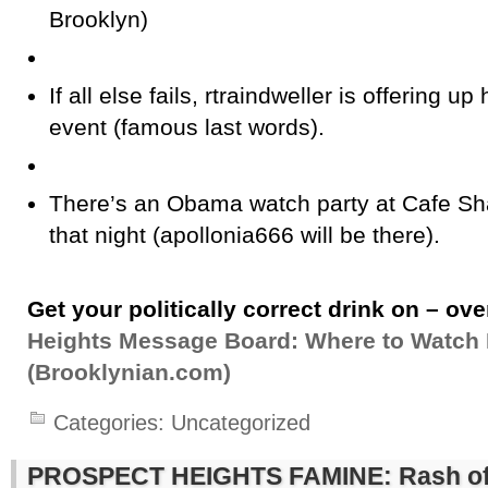
Brooklyn)
If all else fails, rtraindweller is offering u
event (famous last words).
There’s an Obama watch party at Cafe S
that night (apollonia666 will be there).
Get your politically correct drink on – ove
Heights Message Board: Where to Watch 
(Brooklynian.com)
Categories:
Uncategorized
PROSPECT HEIGHTS FAMINE: Rash of