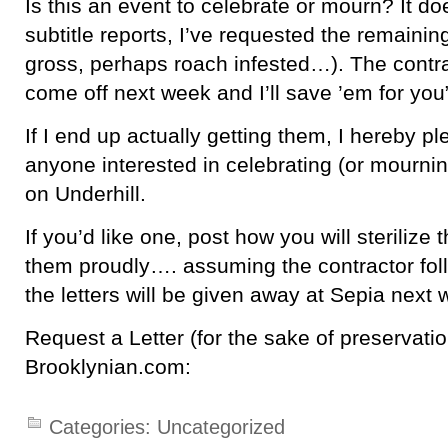
Is this an event to celebrate or mourn? It do
subtitle reports, I’ve requested the remaining 
gross, perhaps roach infested…). The contra
come off next week and I’ll save ’em for you
If I end up actually getting them, I hereby p
anyone interested in celebrating (or mournin
on Underhill.
If you’d like one, post how you will sterilize
them proudly…. assuming the contractor fol
the letters will be given away at Sepia next
Request a Letter (for the sake of preservatio
Brooklynian.com:
Categories:
Uncategorized