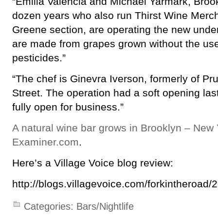
“Emilia Valencia and Michael Yarmark, Brook
dozen years who also run Thirst Wine Merch
Greene section, are operating the new under
are made from grapes grown without the use o
pesticides.”
“The chef is Ginevra Iverson, formerly of Pr
Street. The operation had a soft opening las
fully open for business.”
A natural wine bar grows in Brooklyn – New 
Examiner.com
.
Here’s a Village Voice blog review:
http://blogs.villagevoice.com/forkintheroad/
Categories:
Bars/Nightlife