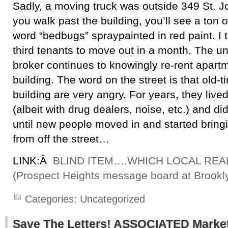
Sadly, a moving truck was outside 349 St. J
you walk past the building, you’ll see a ton of
word “bedbugs” spraypainted in red paint. I 
third tenants to move out in a month. The uni
broker continues to knowingly re-rent apartm
building. The word on the street is that old-t
building are very angry. For years, they live
(albeit with drug dealers, noise, etc.) and d
until new people moved in and started bringin
from off the street…
LINK:Â
BLIND ITEM….WHICH LOCAL REA
(Prospect Heights message board at Brookl
Categories:
Uncategorized
Save The Letters! ASSOCIATED Market