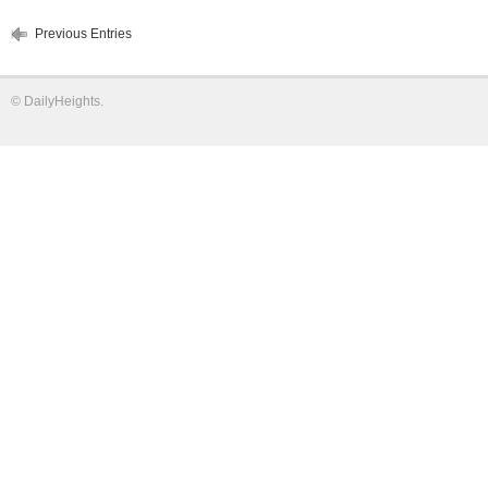
Previous Entries
©
DailyHeights
.