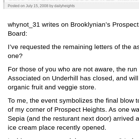
Posted on
July 15, 2008
by
dailyheights
whynot_31 writes on Brooklynian’s Prospec
Board:
I’ve requested the remaining letters of the 
one?
For those of you who are not aware, the ru
Associated on Underhill has closed, and wil
organic fruit and veggie store.
To me, the event symbolizes the final blow t
of my corner of Prospect Heights. As one wa
Sepia (and the resturant next door) arrived 
ice cream place recently opened.