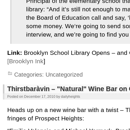
Principal of the elementary school th
library: “And it’s still not enough t
the Board of Education call and say, 
some money. We‘re going to send s
interview, and we’re going to find you a
Link:
Brooklyn School Library Opens – and 
[Brooklyn Ink
]
Categories:
Uncategorized
Thirstbaràvin – "Natural" Wine Bar on
Posted on
December 17, 2010
by
dailyheights
Heads up on a new wine bar with a twist – T
fringes of Prospect Heights: