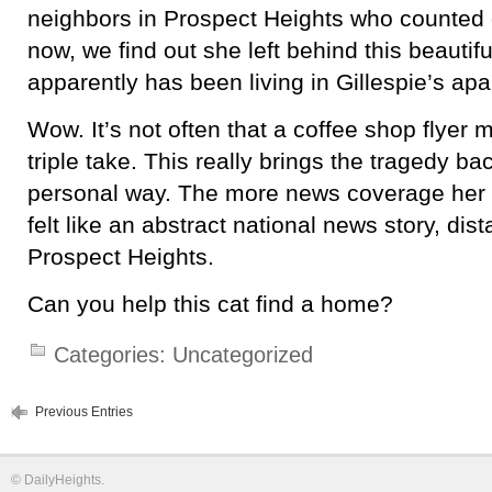
neighbors in Prospect Heights who counted 
now, we find out she left behind this beautifu
apparently has been living in Gillespie’s ap
Wow. It’s not often that a coffee shop flyer 
triple take. This really brings the tragedy ba
personal way. The more news coverage her d
felt like an abstract national news story, di
Prospect Heights.
Can you help this cat find a home?
Categories:
Uncategorized
Previous Entries
©
DailyHeights
.