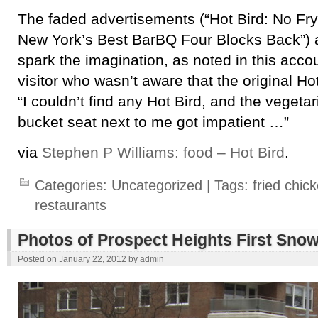
The faded advertisements (“Hot Bird: No Fryi
New York’s Best BarBQ Four Blocks Back”) ar
spark the imagination, as noted in this acco
visitor who wasn’t aware that the original Hot
“I couldn’t find any Hot Bird, and the vegetari
bucket seat next to me got impatient …”
via
Stephen P Williams: food – Hot Bird
.
Categories:
Uncategorized
| Tags:
fried chic
restaurants
Photos of Prospect Heights First Snow
Posted on
January 22, 2012
by
admin