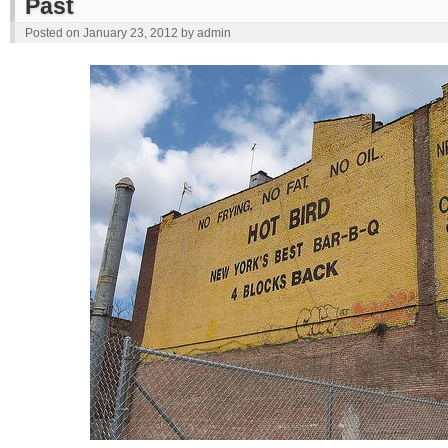
Past
Posted on
January 23, 2012
by
admin