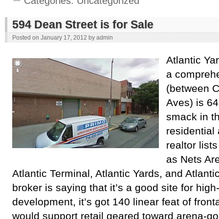
Categories:
Uncategorized
594 Dean Street is for Sale
Posted on
January 17, 2012
by
admin
Atlantic Ya
a comprehe
(between C
Aves) is 64
smack in th
residential
realtor list
as Nets Ar
Atlantic Terminal, Atlantic Yards, and Atlanti
broker is saying that it’s a good site for high
development, it’s got 140 linear feat of fronta
would support retail geared toward arena-goe