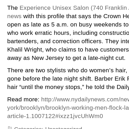
The
Experience Unisex Salon (740 Franklin A
news
with this profile that says the Crown H
open as late as 5 a.m. on busy weekends 
who work erratic hours, including constructi
bartenders, and correction officers. They in
Khalil Wright, who claims to have customers
away as New Jersey to get a late-night cut.
There are two stylists who do women’s hair, 
gone before the late night shift. Barber Eri
hair “until the money stops,” he told the Dai
Read more:
http://www.nydailynews.com/ne
york/brooklyn/brooklyn-working-men-flock-la
article-1.1007122#ixzz1jvcUhWm0