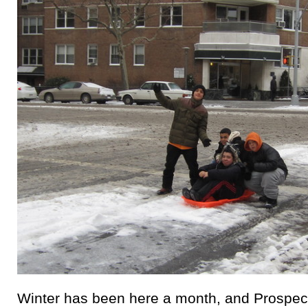
Winter has been here a month, and Prospect