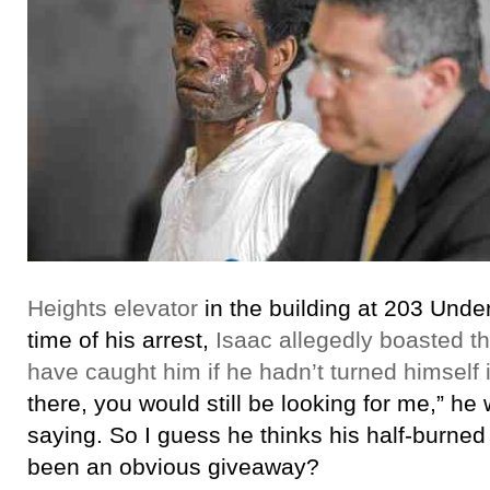
Heights elevator
in the building at 203 Under
time of his arrest,
Isaac allegedly boasted t
have caught him if he hadn’t turned himself 
there, you would still be looking for me,” h
saying. So I guess he thinks his half-burned
been an obvious giveaway?