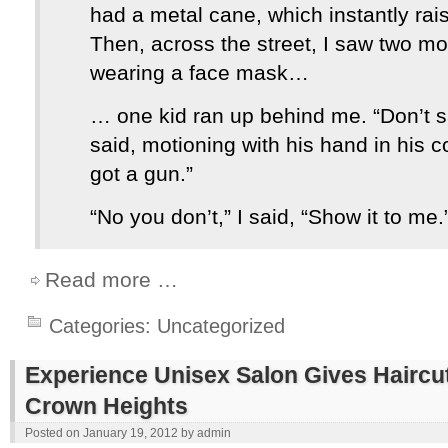
had a metal cane, which instantly ra
Then, across the street, I saw two m
wearing a face mask…
… one kid ran up behind me. “Don’t s
said, motioning with his hand in his c
got a gun.”
“No you don’t,” I said, “Show it to me.
Read more …
Categories:
Uncategorized
Experience Unisex Salon Gives Haircuts
Crown Heights
Posted on
January 19, 2012
by
admin