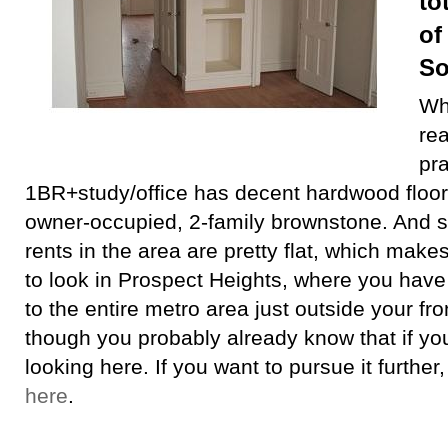
to
of
So
Whi
rea
pra
1BR+study/office has decent hardwood floors
owner-occupied, 2-family brownstone. And 
rents in the area are pretty flat, which makes
to look in Prospect Heights, where you have 
to the entire metro area just outside your fr
though you probably already know that if you
looking here. If you want to pursue it further
here
.