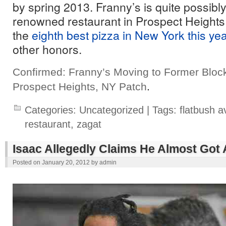
by spring 2013. Franny’s is quite possib
renowned restaurant in Prospect Heights;
the
eighth best pizza in New York this ye
other honors.
Confirmed: Franny’s Moving to Former Bloc
Prospect Heights, NY Patch
.
Categories:
Uncategorized
| Tags:
flatbush 
restaurant
,
zagat
Isaac Allegedly Claims He Almost Got
Posted on
January 20, 2012
by
admin