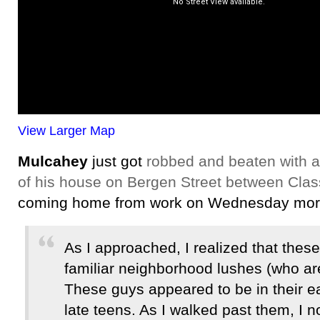
View Larger Map
Mulcahey
just got
robbed and beaten with a 
of his house on Bergen Street between Cla
coming home from work on Wednesday morn
As I approached, I realized that thes
familiar neighborhood lushes (who are 
These guys appeared to be in their e
late teens. As I walked past them, I n