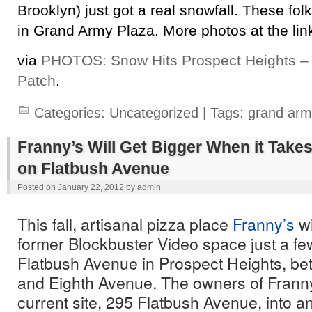
Brooklyn) just got a real snowfall. These folk
in Grand Army Plaza. More photos at the lin
via
PHOTOS: Snow Hits Prospect Heights – 
Patch
.
Categories:
Uncategorized
| Tags:
grand arm
Franny’s Will Get Bigger When it Take
on Flatbush Avenue
Posted on
January 22, 2012
by
admin
This fall, artisanal pizza place
Franny’s
wi
former Blockbuster Video space just a f
Flatbush Avenue in Prospect Heights, be
and Eighth Avenue. The owners of Franny’
current site, 295 Flatbush Avenue, into an