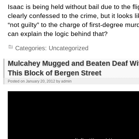
Isaac is being held without bail due to the fli
clearly confessed to the crime, but it looks 
“not guilty” to the charge of first-degree mu
can explain the logic behind that?
Categories:
Uncategorized
Mulcahey Mugged and Beaten Deaf Wit
This Block of Bergen Street
Posted on
January 20, 2012
by
admin