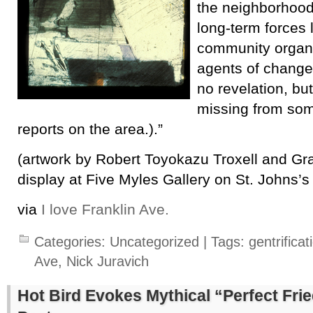
the neighborhood
long-term forces 
community organi
agents of change 
no revelation, but
missing from som
reports on the area.).”
(artwork by Robert Toyokazu Troxell and Gra
display at Five Myles Gallery on St. Johns’s
via
I love Franklin Ave.
Categories:
Uncategorized
| Tags:
gentrificat
Ave
,
Nick Juravich
Hot Bird Evokes Mythical “Perfect Frie