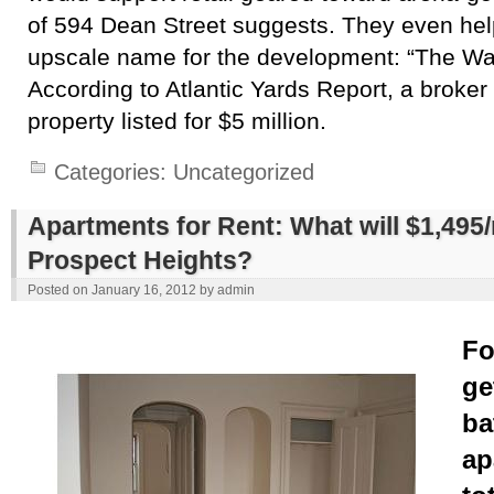
of 594 Dean Street suggests. They even hel
upscale name for the development: “The Wa
According to Atlantic Yards Report, a broker
property listed for $5 million.
Categories:
Uncategorized
Apartments for Rent: What will $1,495
Prospect Heights?
Posted on
January 16, 2012
by
admin
Fo
ge
ba
ap