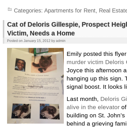
Categories:
Apartments for Rent
,
Real Estat
Cat of Deloris Gillespie, Prospect Hei
Victim, Needs a Home
Posted on
January 15, 2012
by
admin
Emily posted this flye
murder victim Deloris 
Joyce this afternoon
hanging up this sign. 
signal boost. It looks l
Last month,
Deloris G
alive in the elevator
of
building on St. John’s 
behind a grieving fam