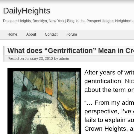
DailyHeights
Prospect Heights, Brooklyn, New York | Blog for the Prospect Heights Neighborh
Home
About
Contact
Forum
What does “Gentrification” Mean in C
Posted on
January 23, 2012
by
admin
After years of wri
gentrification,
Nic
about the term on
“… From my admit
perspective, I’ve
fails to explain 
Crown Heights, a