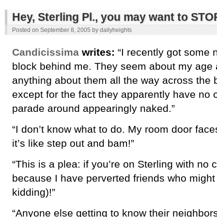
Hey, Sterling Pl., you may want to S
Posted on
September 8, 2005
by
dailyheights
Candicissima
writes:
“I recently got some 
block behind me. They seem about my age and
anything about them all the way across th
except for the fact they apparently have no c
parade around appearingly naked.”
“I don’t know what to do. My room door face
it’s like step out and bam!”
“This is a plea: if you’re on Sterling with no 
because I have perverted friends who might t
kidding)!”
“Anyone else getting to know their neighbors 