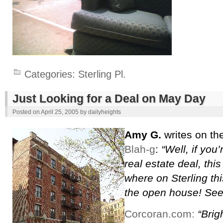
Categories:
Sterling Pl.
Just Looking for a Deal on May Day
Posted on
April 25, 2005
by
dailyheights
Amy G.
writes on th
Blah-g
:
“Well, if you
real estate deal, this
where on Sterling this
the open house! See
Corcoran.com:
“Brig