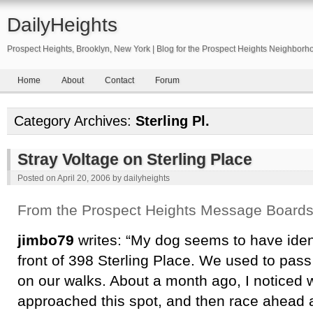
DailyHeights
Prospect Heights, Brooklyn, New York | Blog for the Prospect Heights Neighborh
Home
About
Contact
Forum
Category Archives:
Sterling Pl.
Stray Voltage on Sterling Place
Posted on
April 20, 2006
by
dailyheights
From the Prospect Heights Message Board
jimbo79
writes: “My dog seems to have ident
front of 398 Sterling Place. We used to pass
on our walks. About a month ago, I noticed 
approached this spot, and then race ahead a