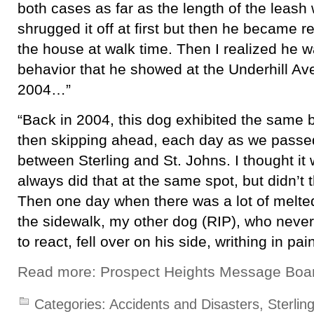
both cases as far as the length of the leash 
shrugged it off at first but then he became r
the house at walk time. Then I realized he
behavior that he showed at the Underhill Av
2004…”
“Back in 2004, this dog exhibited the same 
then skipping ahead, each day as we passed
between Sterling and St. Johns. I thought it
always did that at the same spot, but didn’t t
Then one day when there was a lot of melte
the sidewalk, my other dog (RIP), who nev
to react, fell over on his side, writhing in pa
Read more: Prospect Heights Message Boa
Categories:
Accidents and Disasters
,
Sterling