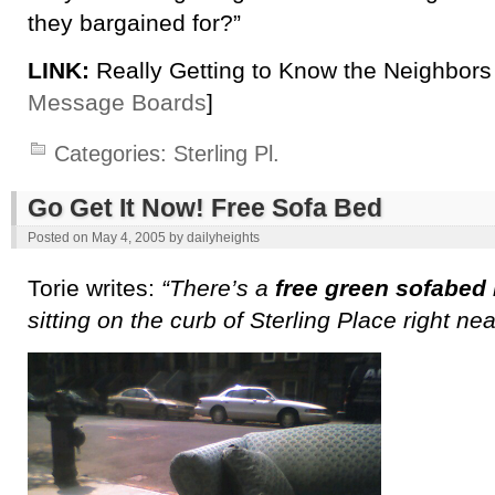
they bargained for?”
LINK:
Really Getting to Know the Neighbors 
Message Boards
]
Categories:
Sterling Pl.
Go Get It Now! Free Sofa Bed
Posted on
May 4, 2005
by
dailyheights
Torie writes:
“There’s a
free green sofabed
sitting on the curb of Sterling Place right ne