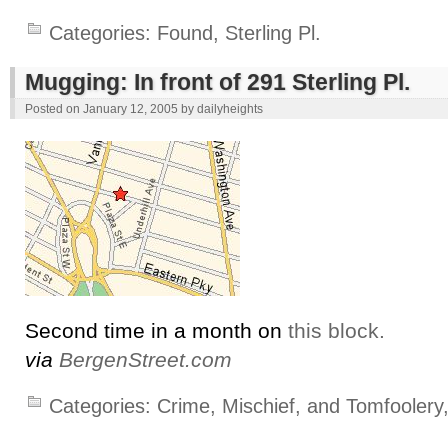
Categories:
Found
,
Sterling Pl.
Mugging: In front of 291 Sterling Pl.
Posted on
January 12, 2005
by
dailyheights
Second time in a month on
this block.
via
BergenStreet.com
Categories:
Crime, Mischief, and Tomfoolery