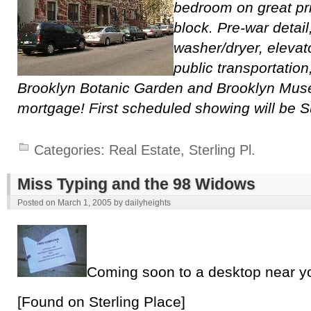
bedroom on great pr
block. Pre-war detail
washer/dryer, elevat
public transportation
Brooklyn Botanic Garden and Brooklyn Mus
mortgage! First scheduled showing will be 
Categories:
Real Estate
,
Sterling Pl.
Miss Typing and the 98 Widows
Posted on
March 1, 2005
by
dailyheights
Coming soon to a desktop near y
[Found on Sterling Place]