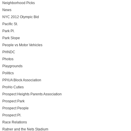
Neighborhood Picks
News
NYC 2012 Olympic Bid
Pacific St.
Park Pl.
Park Slope
People vs Motor Vehicles
PHNDC
Photos
Playgrounds
Politics
PP/UA Block Association
ProHo Cuties
Prospect Heights Parents Association
Prospect Park
Prospect People
Prospect Pl.
Race Relations
Ratner and the Nets Stadium