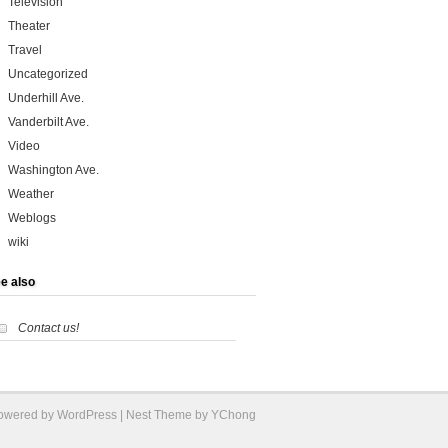
Television
Theater
Travel
Uncategorized
Underhill Ave.
Vanderbilt Ave.
Video
Washington Ave.
Weather
Weblogs
wiki
e also
Contact us!
Powered by
WordPress
| Nest Theme by YChong