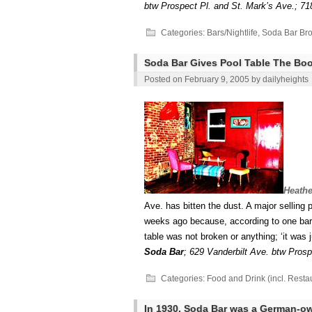
btw Prospect Pl. and St. Mark’s Ave.; 71
Categories:
Bars/Nightlife
,
Soda Bar Bro
Soda Bar Gives Pool Table The Boo
Posted on
February 9, 2005
by
dailyheights
Heathe
Ave. has bitten the dust. A major selling
weeks ago because, according to one barte
table was not broken or anything; ‘it was j
Soda Bar
;
629 Vanderbilt Ave. btw Prosp
Categories:
Food and Drink (incl. Resta
In 1930, Soda Bar was a German-ow