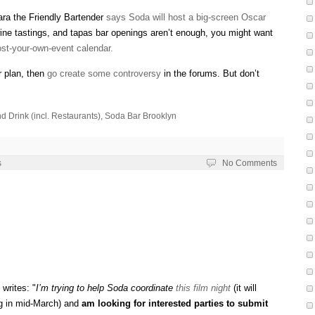
mara the Friendly Bartender
says Soda will host a big-screen Oscar
wine tastings, and tapas bar openings aren’t enough, you might want
st-your-own-event calendar.
r plan, then
go create some controversy
in the forums. But don’t
d Drink (incl. Restaurants)
,
Soda Bar Brooklyn
s
No Comments
writes: "
I’m trying to help Soda coordinate
this film night
(it will
ng in mid-March) and
am looking for interested parties to submit