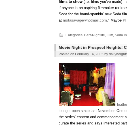
films to show
(i.e. films you’ve made) 
if anyone is an aspiring filmmaker (or kno
Soda for the brand-spankin’ new Soda fi
at
mstasavage@hotmail.com
." Maybe P
Categories:
Bars/Nightlife
,
Film
,
Soda Ba
Movie Night in Prospect Heights: 
Posted on
February 14, 2005
by
dailyheight
Heathe
lounge
, open since last November. One of
the series’ content and commencement ar
curate the series and says interested par