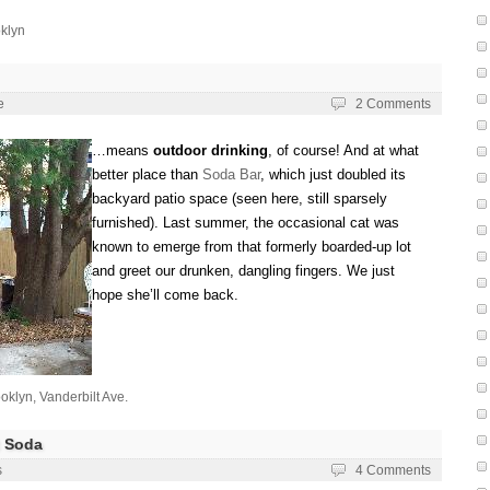
klyn
e
2 Comments
…means
outdoor drinking
, of course! And at what
better place than
Soda Bar
, which just doubled its
backyard patio space (seen here, still sparsely
furnished). Last summer, the occasional cat was
known to emerge from that formerly boarded-up lot
and greet our drunken, dangling fingers. We just
hope she’ll come back.
oklyn
,
Vanderbilt Ave.
 Soda
s
4 Comments