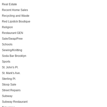
Real Estate
Recent Home Sales
Recycling and Waste
Red Lipstick Boutique
Religion
Restaurant GEN
Sale/Swap/Free
Schools
Sewing/Knitting
Soda Bar Brooklyn
Sports
St. John's Pl.
St. Mark's Ave.
Sterling Pl.
Stoop Sale
Street Repairs
Subway
Subway Restaurant