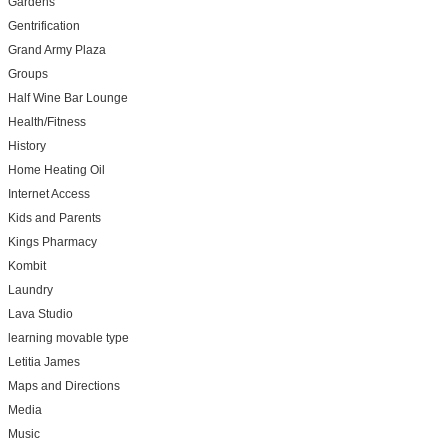
Gardens
Gentrification
Grand Army Plaza
Groups
Half Wine Bar Lounge
Health/Fitness
History
Home Heating Oil
Internet Access
Kids and Parents
Kings Pharmacy
Kombit
Laundry
Lava Studio
learning movable type
Letitia James
Maps and Directions
Media
Music