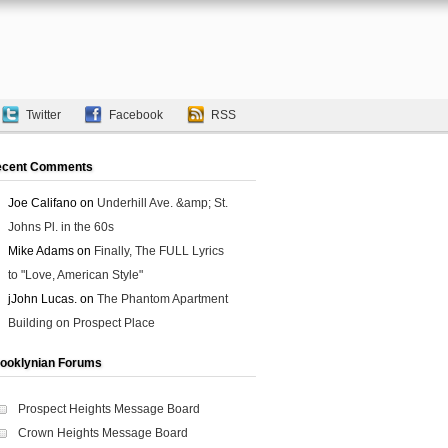
Twitter
Facebook
RSS
ecent Comments
Joe Califano
on
Underhill Ave. &amp; St.
Johns Pl. in the 60s
Mike Adams
on
Finally, The FULL Lyrics
to "Love, American Style"
jJohn Lucas.
on
The Phantom Apartment
Building on Prospect Place
ooklynian Forums
Prospect Heights Message Board
Crown Heights Message Board