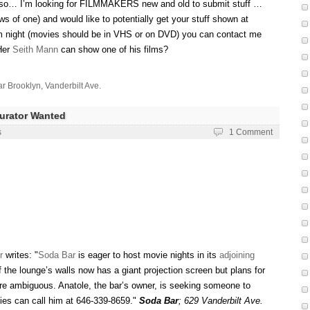
– so… I’m looking for FILMMAKERS new and old to submit stuff …
ws of one) and would like to potentially get your stuff shown at
lm night (movies should be in VHS or on DVD) you can contact me
Her
Seith Mann
can show one of his films?
r Brooklyn
,
Vanderbilt Ave.
Curator Wanted
s
1 Comment
r
writes: "
Soda Bar
is eager to host movie nights in its
adjoining
 the lounge’s walls now has a giant projection screen but plans for
e ambiguous. Anatole, the bar’s owner, is seeking someone to
ties can call him at 646-339-8659."
Soda Bar
;
629 Vanderbilt Ave.