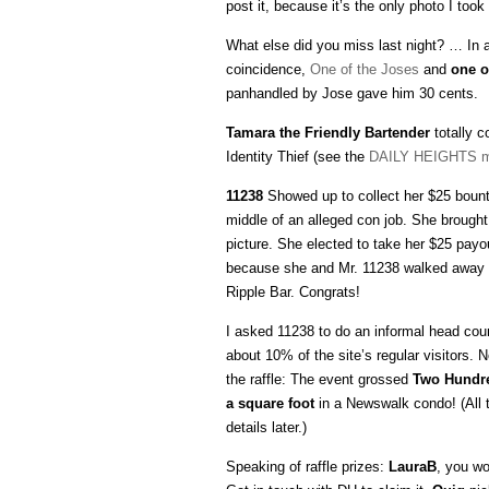
post it, because it’s the only photo I took 
What else did you miss last night? … In a
coincidence,
One of the Joses
and
one o
panhandled by Jose gave him 30 cents.
Tamara the Friendly Bartender
totally c
Identity Thief (see the
DAILY HEIGHTS m
11238
Showed up to collect her $25 bounty
middle of an alleged con job. She brough
picture. She elected to take her $25 payou
because she and Mr. 11238 walked away 
Ripple Bar. Congrats!
I asked 11238 to do an informal head count
about 10% of the site’s regular visitors
the raffle: The event grossed
Two Hundre
a square foot
in a Newswalk condo! (All 
details later.)
Speaking of raffle prizes:
LauraB
, you w