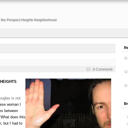
or the Prospect Heights Neighborhood.
R
6 Comments
 HEIGHTS
ouglas is not
Br
nese woman I
ces between
. What does this
, but I had to