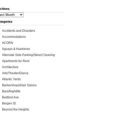
chives
ives
tegories
Accidents and Disasters
Accommodations
ACORN
Aguayo & Huebener
Alternate Side Parking/Street Cleaning
Apartments for Rent
Architecture
Arts/Theater/Dance
Atlantic Yards
Barbershops/Hair Salons
Bars/Nightlife
Bedford Ave.
Bergen St.
Beyond the Heights