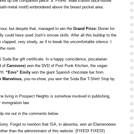
ked up the companion piece: a “ProHo” Male Edition duck-hunter
death-metal motif) embroidered above the breast pocket area.
 hour, but despite that, managed to win the
Grand Prize:
Dinner for
ly could have used Josh’s emcee skills. After all this buildup to the
clapped, very slowly, as if to break the uncomfortable silence. I
 the room.
Soda Bar gift certificate. In a happy coincidence, piscatarian
d of
Carnivore
) won the DVD of Post Punk Kitchen, the vegan
 PH.
“Emo” Emily
won the giant Spanish chocolate bar from
n Marvelous,
you no-show, you won the Soda Bar T-Shirt! Stop by
ne living in Prospect Heights is somehow involved in publishing,
 immigration law.
 Help me out in the comments below.
orry. Forgot to mention that ISA, in absentia, won an Elamenotees
other than the administrator of this website. (FIXED! FIXED!)