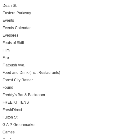
Dean St.
Eastern Parkway
Events
Events Calendar
Eyesores
Feats of Skill
Film
Fire
Flatbush Ave.
Food and Drink (incl. Restaurants)
Forest City Ratner
Found
Freddy's Bar & Backroom
FREE KITTENS
FreshDirect
Fulton St.
G.A.P. Greenmarket
Games