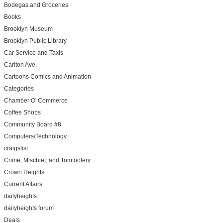
Bodegas and Groceries
Books
Brooklyn Museum
Brooklyn Public Library
Car Service and Taxis
Carlton Ave.
Cartoons Comics and Animation
Categories
Chamber O' Commerce
Coffee Shops
Community Board #8
Computers/Technology
craigslist
Crime, Mischief, and Tomfoolery
Crown Heights
Current Affairs
dailyheights
dailyheights forum
Deals