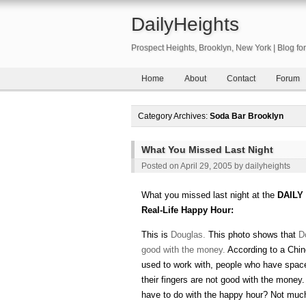
DailyHeights
Prospect Heights, Brooklyn, New York | Blog f
Home
About
Contact
Forum
Category Archives:
Soda Bar Brooklyn
What You Missed Last Night
Posted on
April 29, 2005
by
dailyheights
What you missed last night at the
DAILY
Real-Life Happy Hour:
This is
Douglas.
This photo shows that
D
good with the money.
According to a Chi
used to work with, people who have spa
their fingers are not good with the money
have to do with the happy hour? Not much