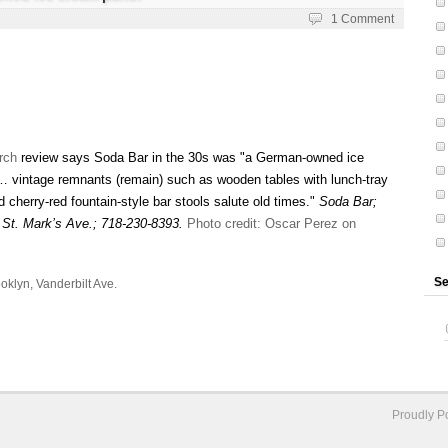
1 Comment
rch
review says Soda Bar in the 30s was "a German-owned ice
 … vintage remnants (remain) such as wooden tables with lunch-tray
cherry-red fountain-style bar stools salute old times."
Soda Bar;
 St. Mark’s Ave.; 718-230-8393.
Photo credit: Oscar Perez on
Se
oklyn
,
Vanderbilt Ave.
Proudly 