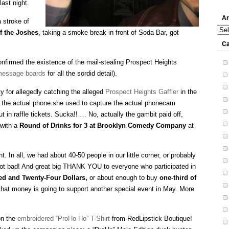
last night.
Ar
 stroke of
Arch
f the Joshes
, taking a smoke break in front of Soda Bar, got
Ca
onfirmed the existence of the mail-stealing Prospect Heights
essage boards
for all the sordid detail).
 for allegedly catching the alleged
Prospect Heights Gaffler
in the
t the actual phone she used to capture the actual phonecam
t in raffle tickets. Sucka!! … No, actually the gambit paid off,
with a
Round of Drinks for 3 at Brooklyn Comedy Company
at
. In all, we had about 40-50 people in our little corner, or probably
. Not bad! And great big THANK YOU to everyone who participated in
d and Twenty-Four Dollars,
or about enough to buy
one-third of
that money is going to support another special event in May. More
on the
embroidered “ProHo Ho” T-Shirt
from RedLipstick Boutique!