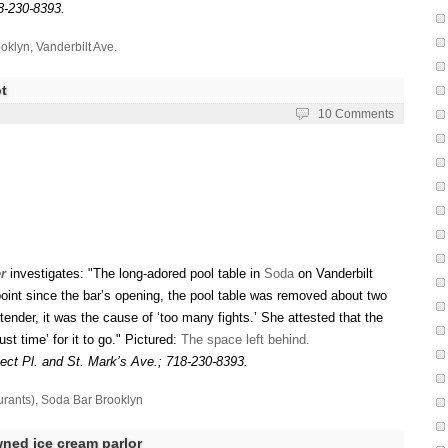
8-230-8393.
oklyn
,
Vanderbilt Ave.
t
10 Comments
r
investigates: "The long-adored pool table in
Soda
on Vanderbilt
 point since the bar’s opening, the pool table was removed about two
nder, it was the cause of ‘too many fights.’ She attested that the
ust time’ for it to go." Pictured:
The space left behind.
ect Pl. and St. Mark’s Ave.; 718-230-8393.
urants)
,
Soda Bar Brooklyn
ned ice cream parlor