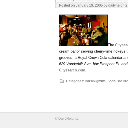
Posted on
January 19, 2005
by
dailyheights
The
Citysea
cream parlor serving cherry-lime rickeys
grooves, a Royal Crown Cola calendar and 
629 Vanderbilt Ave. btw Prospect Pl. and
Citysearch.com.
Categories:
Bars/Nightlife
,
Soda Bar Bro
©
DailyHeights
.