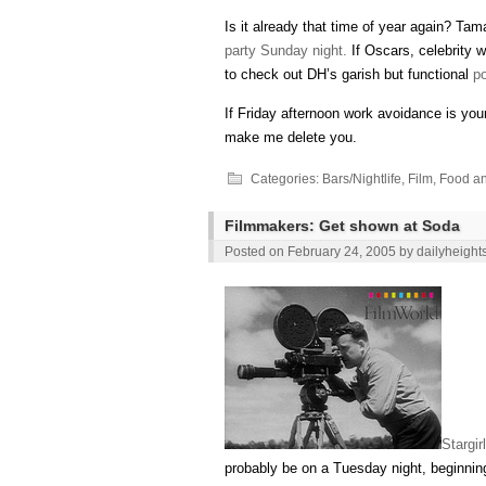
Is it already that time of year again? Ta
party Sunday night.
If Oscars, celebrity 
to check out DH’s garish but functional
po
If Friday afternoon work avoidance is you
make me delete you.
Categories:
Bars/Nightlife
,
Film
,
Food an
Filmmakers: Get shown at Soda
Posted on
February 24, 2005
by
dailyheight
Stargirl
probably be on a Tuesday night, beginni