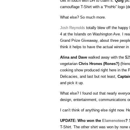
Get in touch with DH to claim it.
Quig
pic
camouflage T-Shirt with a “ProHo” logo (
What else? So much more.
Josh Reynolds
totally blew off the happy
4 at the Islands on Washington Ave. I real
Grand Prize Giveaway, about three people 
think it helps to have the actual winner in
Alina and Dave
walked away with the $25 
vegetarian
Chris Hrones (Rones?)
(frien
cooking show produced right here in the
Delicacies, and last but not least,
Captai
and pick it up.
What else? I found out that nearly everyo
design, entertainment, communications or
I can’t think of anything else right now.
UPDATE: Who won the
Elamenotees
?
S
T-Shirt. The other shirt was won by none 