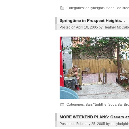
Categories:
dailyheights
,
Soda Bar Broo
Springtime in Prospect Heights…
Posted on
April 10, 2005
by
Heather McCab
Categories:
Bars/Nightlife
,
Soda Bar Bro
MORE WEEKEND PLANS: Oscars at
Posted on
February 25, 2005
by
dailyheight