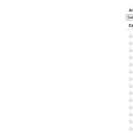
Ar
Arch
Ca