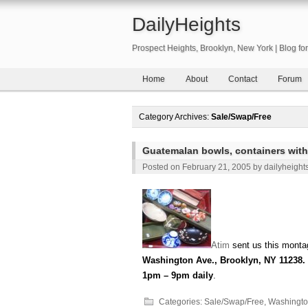
DailyHeights
Prospect Heights, Brooklyn, New York | Blog f
Home
About
Contact
Forum
Category Archives:
Sale/Swap/Free
Guatemalan bowls, containers with
Posted on
February 21, 2005
by
dailyheight
Atim
sent us this montag
Washington Ave., Brooklyn, NY 11238. 
1pm – 9pm daily
.
Categories:
Sale/Swap/Free
,
Washingto