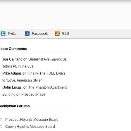
Twitter
Facebook
RSS
ecent Comments
Joe Califano
on
Underhill Ave. &amp; St.
Johns Pl. in the 60s
Mike Adams
on
Finally, The FULL Lyrics
to "Love, American Style"
jJohn Lucas.
on
The Phantom Apartment
Building on Prospect Place
ooklynian Forums
Prospect Heights Message Board
Crown Heights Message Board