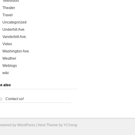
Television
Theater
Travel
Uncategorized
Underhill Ave.
Vanderbilt Ave.
Video
Washington Ave.
Weather
Weblogs
wiki
e also
Contact us!
Powered by
WordPress
| Nest Theme by YChong