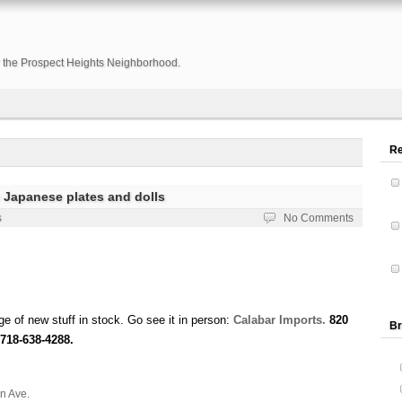
or the Prospect Heights Neighborhood.
R
 Japanese plates and dolls
s
No Comments
e of new stuff in stock. Go see it in person:
Calabar Imports.
820
Br
718-638-4288.
n Ave.