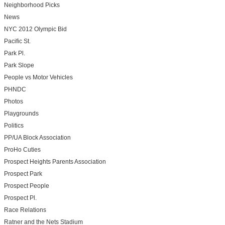
Neighborhood Picks
News
NYC 2012 Olympic Bid
Pacific St.
Park Pl.
Park Slope
People vs Motor Vehicles
PHNDC
Photos
Playgrounds
Politics
PP/UA Block Association
ProHo Cuties
Prospect Heights Parents Association
Prospect Park
Prospect People
Prospect Pl.
Race Relations
Ratner and the Nets Stadium