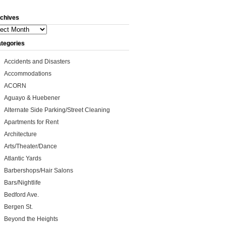
chives
ives
tegories
Accidents and Disasters
Accommodations
ACORN
Aguayo & Huebener
Alternate Side Parking/Street Cleaning
Apartments for Rent
Architecture
Arts/Theater/Dance
Atlantic Yards
Barbershops/Hair Salons
Bars/Nightlife
Bedford Ave.
Bergen St.
Beyond the Heights