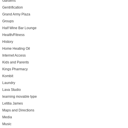
Gardens
Gentrification
Grand Army Plaza
Groups
Half Wine Bar Lounge
Health/Fitness
History
Home Heating Oil
Internet Access
Kids and Parents
Kings Pharmacy
Kombit
Laundry
Lava Studio
learning movable type
Letitia James
Maps and Directions
Media
Music