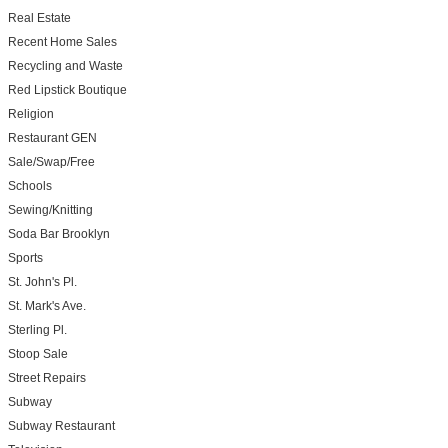
Real Estate
Recent Home Sales
Recycling and Waste
Red Lipstick Boutique
Religion
Restaurant GEN
Sale/Swap/Free
Schools
Sewing/Knitting
Soda Bar Brooklyn
Sports
St. John's Pl.
St. Mark's Ave.
Sterling Pl.
Stoop Sale
Street Repairs
Subway
Subway Restaurant