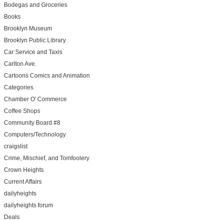
Bodegas and Groceries
Books
Brooklyn Museum
Brooklyn Public Library
Car Service and Taxis
Carlton Ave.
Cartoons Comics and Animation
Categories
Chamber O' Commerce
Coffee Shops
Community Board #8
Computers/Technology
craigslist
Crime, Mischief, and Tomfoolery
Crown Heights
Current Affairs
dailyheights
dailyheights forum
Deals