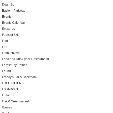
Dean St.
Eastern Parkway
Events
Events Calendar
Eyesores
Feats of Skill
Film
Fire
Flatbush Ave.
Food and Drink (incl. Restaurants)
Forest City Ratner
Found
Freddy's Bar & Backroom
FREE KITTENS
FreshDirect
Fulton St.
G.A.P. Greenmarket
Games