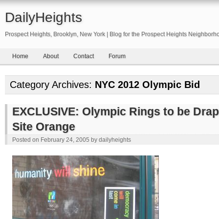
DailyHeights
Prospect Heights, Brooklyn, New York | Blog for the Prospect Heights Neighborh
Home
About
Contact
Forum
Category Archives:
NYC 2012 Olympic Bid
EXCLUSIVE: Olympic Rings to be Drape
Site Orange
Posted on
February 24, 2005
by
dailyheights