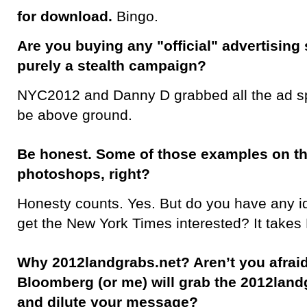
for download.
Bingo.
Are you buying any "official" advertising 
purely a stealth campaign?
NYC2012 and Danny D grabbed all the ad s
be above ground.
Be honest. Some of those examples on th
photoshops, right?
Honesty counts. Yes. But do you have any id
get the New York Times interested? It takes
Why 2012landgrabs.net? Aren’t you afraid
Bloomberg (or me) will grab the 2012la
and dilute your message?