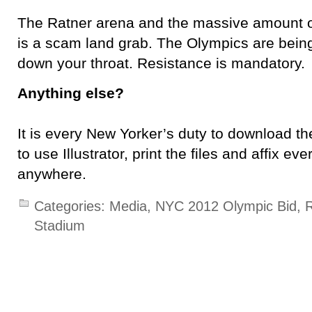
The Ratner arena and the massive amount of 
is a scam land grab. The Olympics are being
down your throat. Resistance is mandatory.
Anything else?
It is every New Yorker’s duty to download th
to use Illustrator, print the files and affix e
anywhere.
Categories:
Media
,
NYC 2012 Olympic Bid
,
R
Stadium