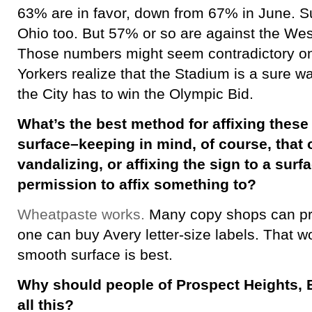
63% are in favor, down from 67% in June. 
Ohio too. But 57% or so are against the We
Those numbers might seem contradictory on 
Yorkers realize that the Stadium is a sure w
the City has to win the Olympic Bid.
What’s the best method for affixing these 
surface–keeping in mind, of course, that 
vandalizing, or affixing the sign to a sur
permission to affix something to?
Wheatpaste works.
Many copy shops can prin
one can buy Avery letter-size labels. That wor
smooth surface is best.
Why should people of Prospect Heights, 
all this?