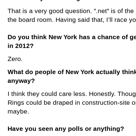
That is a very good question. ".net" is of the
the board room. Having said that, I’ll race y
Do you think New York has a chance of ge
in 2012?
Zero.
What do people of New York actually think
anyway?
I think they could care less. Honestly. Thoug
Rings could be draped in construction-site o
maybe.
Have you seen any polls or anything?