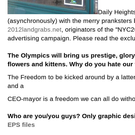
Daily Height
(asynchronously) with the merry pranksters
2012landgrabs.net
, originators of the "NYC2
advertising campaign. Please read the exclu
The Olympics will bring us prestige, glory,
flowers and kittens. Why do you hate ou
The Freedom to be kicked around by a latt
and a
CEO-mayor is a freedom we can all do witho
Who are you/you guys? Only graphic de
EPS files