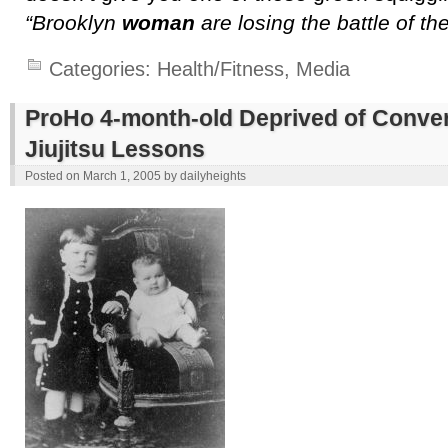
“Brooklyn
woman
are losing the battle of th
Categories:
Health/Fitness
,
Media
ProHo 4-month-old Deprived of Conver
Jiujitsu Lessons
Posted on
March 1, 2005
by
dailyheights