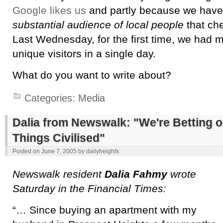
Google likes us
and partly because we hav
substantial audience of local people
that che
Last Wednesday, for the first time, we had 
unique visitors in a single day.
What do you want to write about?
Categories:
Media
Dalia from Newswalk: "We're Betting 
Things Civilised"
Posted on
June 7, 2005
by
dailyheights
Newswalk resident
Dalia Fahmy
wrote
Saturday in the Financial Times:
“… Since buying an apartment with my