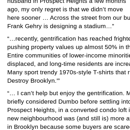
husband in Prospect Heights a few months
ago, my only regret is that we didn’t move
here sooner … Across the street from our bui
Frank Gehry is designing a stadium…”
“…recently, gentrification has reached fright
pushing property values up almost 50% in t
Entire communities of lower-income minorit
displaced, and long-time residents are incre
Many sport trendy 1970s-style T-shirts that 
Destroy Brooklyn.'”
“… I can’t help but enjoy the gentrification.
briefly considered Dumbo before settling in
Prospect Heights, in a converted condo loft 
new neighbourhood was (and still is) more a
in Brooklyn because some buyers are scared