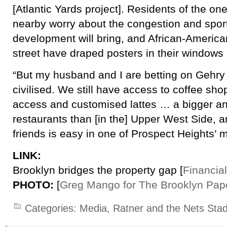
[Atlantic Yards project]. Residents of the o
nearby worry about the congestion and spor
development will bring, and African-Ameri
street have draped posters in their windows i
“But my husband and I are betting on Gehry 
civilised. We still have access to coffee sho
access and customised lattes … a bigger an
restaurants than [in the] Upper West Side, an
friends is easy in one of Prospect Heights’ 
LINK:
Brooklyn bridges the property gap [
Financia
PHOTO:
[
Greg Mango for The Brooklyn Pap
Categories:
Media
,
Ratner and the Nets Sta