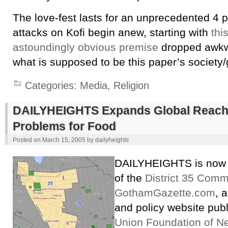
The love-fest lasts for an unprecedented 4 
attacks on Kofi begin anew, starting with
thi
astoundingly obvious premise
dropped awkwa
what is supposed to be this paper’s society/
Categories:
Media
,
Religion
DAILYHEIGHTS Expands Global Reach;
Problems for Food
Posted on
March 15, 2005
by
dailyheights
DAILYHEIGHTS is now 
of the
District 35 Comm
GothamGazette.com
, 
and policy website pub
Union Foundation of N