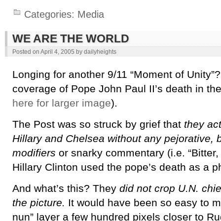
Categories:
Media
WE ARE THE WORLD
Posted on
April 4, 2005
by
dailyheights
Longing for another 9/11 “Moment of Unity”?
coverage of Pope John Paul II’s death in th
here for larger image
).
The Post was so struck by grief that
they act
Hillary and Chelsea without any pejorative, be
modifiers
or snarky commentary (i.e. “Bitter,
Hillary Clinton used the pope’s death as a 
And what’s this? They
did not crop U.N. chie
the picture.
It would have been so easy to m
nun” layer a few hundred pixels closer to Ru