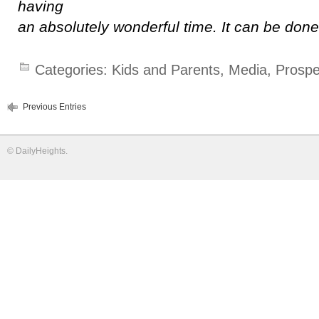
having
an absolutely wonderful time. It can be don
Categories:
Kids and Parents
,
Media
,
Prospe
Previous Entries
©
DailyHeights
.