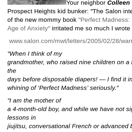
Your neighbor
Colleen
Prospect Heights kid bunker: "The Salon int
of the new mommy book
"Perfect Madness:
Age of Anxiety"
irritated me so much I wrote 
www.salon.com/mwt/letters/2005/02/28/warn
"When I think of my
grandmother, who raised nine children on a 
the
days before disposable diapers! — I find it i
whining of ‘Perfect Madness’ seriously."
"I am the mother of
a 4-month-old boy, and while we have not si
lessons in
jiujitsu, conversational French or advanced