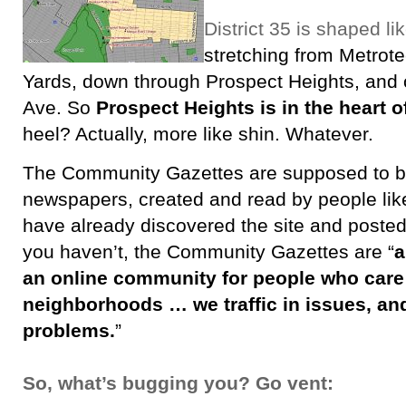
District 35 is shaped li
stretching from Metrot
Yards, down through Prospect Heights, and
Ave. So
Prospect Heights is in the heart of
heel? Actually, more like shin. Whatever.
The Community Gazettes are supposed to be l
newspapers, created and read by people lik
have already discovered the site and posted 
you haven’t, the Community Gazettes are “
a
an online community for people who care
neighborhoods … we traffic in issues, and
problems.
”
So, what’s bugging you? Go vent: