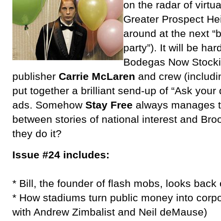
on the radar of virtu
Greater Prospect Hei
around at the next “b
party”). It will be ha
Bodegas Now Stockin
publisher
Carrie McLaren
and crew (includ
put together a brilliant send-up of “Ask you
ads. Somehow
Stay Free
always manages to
between stories of national interest and Bro
they do it?
Issue #24 includes:
* Bill, the founder of flash mobs, looks back
* How stadiums turn public money into corpor
with Andrew Zimbalist and Neil deMause)