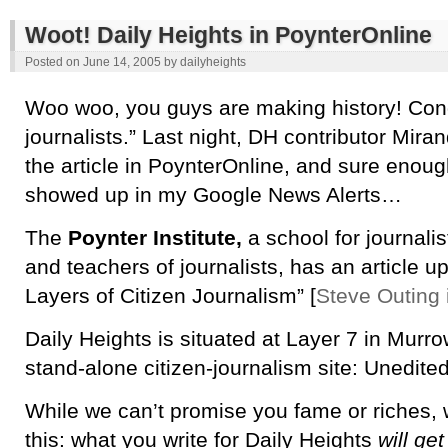
Woot! Daily Heights in PoynterOnline
Posted on
June 14, 2005
by
dailyheights
Woo woo, you guys are making history! Congr
journalists.” Last night, DH contributor Mira
the article in PoynterOnline, and sure enoug
showed up in my Google News Alerts…
The
Poynter Institute,
a school for journalist
and teachers of journalists, has an article u
Layers of Citizen Journalism” [
Steve Outing 
Daily Heights is situated at Layer 7 in Murro
stand-alone citizen-journalism site: Unedited
While we can’t promise you fame or riches,
this: what you write for Daily Heights
will get