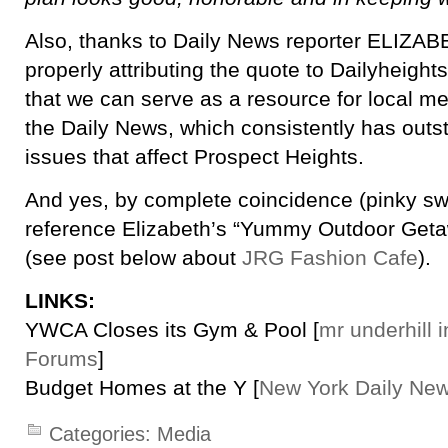
Also, thanks to Daily News reporter ELIZA
properly attributing the quote to Dailyheigh
that we can serve as a resource for local med
the Daily News, which consistently has outs
issues that affect Prospect Heights.
And yes, by complete coincidence (pinky s
reference Elizabeth’s “Yummy Outdoor Getaw
(see post below about
JRG Fashion Cafe
).
LINKS:
YWCA Closes its Gym & Pool [
mr underhill 
Forums
]
Budget Homes at the Y [
New York Daily Ne
Categories:
Media