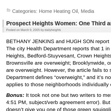
Categories:
Home Heating Oil
,
Media
Prospect Heights Women: One Third a
Posted on
March 9, 2005
by
dailyheights
BETHANY JENKINS and HUGH SON report
The city Health Department reports that 1 i
Heights, Bedford-Stuyvesant, Crown Height
Brownsville are overweight; Brooklynwide,
are overweight. However, the article fails to
Department defines “overweight,” and it’s not 
applies to those neighborhoods individually o
Bonus:
It took not one but two writers to me
4:51 PM, subject/verb agreement error). But
doesn’t give you one of those green squigg