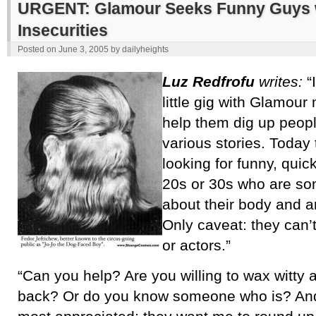
URGENT: Glamour Seeks Funny Guys 
Insecurities
Posted on
June 3, 2005
by
dailyheights
Luz Redfrofu
writes:
“I
little gig with Glamou
help them dig up people
various stories. Today 
looking for funny, quic
20s or 30s who are s
about their body and are
Only caveat: they can’t
or actors.”
“Can you help? Are you willing to wax witty a
back? Or do you know someone who is? An