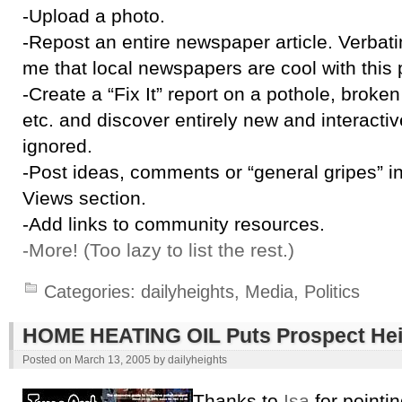
-Upload a photo.
-Repost an entire newspaper article. Verbati
me that local newspapers are cool with this p
-Create a “Fix It” report on a pothole, broken tr
etc. and discover entirely new and interacti
ignored.
-Post ideas, comments or “general gripes” 
Views section.
-Add links to community resources.
-More! (Too lazy to list the rest.)
Categories:
dailyheights
,
Media
,
Politics
HOME HEATING OIL Puts Prospect Hei
Posted on
March 13, 2005
by
dailyheights
Thanks to
Isa
for pointin