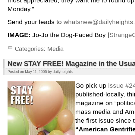
most appreciated; they want me to round up
Monday.”
Send your leads to
whatsnew@dailyheights
IMAGE:
Jo-Jo the Dog-Faced Boy [
Strange
Categories:
Media
New STAY FREE! Magazine in the Usua
Posted on
May 11, 2005
by
dailyheights
Go pick up
issue #24
published-locally, th
magazine on “politic
mass media and Amer
the first issue since
“American Gentrifi