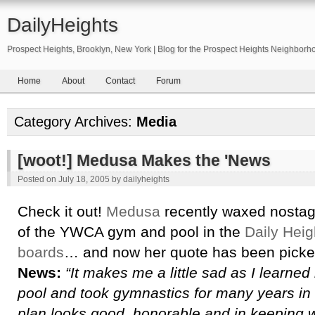
DailyHeights
Prospect Heights, Brooklyn, New York | Blog for the Prospect Heights Neighborh
Home
About
Contact
Forum
Category Archives:
Media
[woot!] Medusa Makes the 'News
Posted on
July 18, 2005
by
dailyheights
Check it out!
Medusa
recently waxed nostagl
of the YWCA gym and pool in the
Daily Hei
boards
… and now her quote has been picke
News:
“It makes me a little sad as I learned
pool and took gymnastics for many years in
plan looks good, honorable and in keeping wi