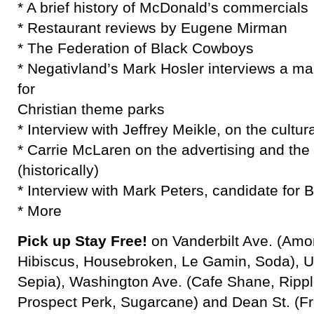
* A brief history of McDonald’s commercials
* Restaurant reviews by Eugene Mirman
* The Federation of Black Cowboys
* Negativland’s Mark Hosler interviews a 
for
Christian theme parks
* Interview with Jeffrey Meikle, on the cultura
* Carrie McLaren on the advertising and the
(historically)
* Interview with Mark Peters, candidate for 
* More
Pick up Stay Free!
on Vanderbilt Ave. (Amor
Hibiscus, Housebroken, Le Gamin, Soda), Un
Sepia), Washington Ave. (Cafe Shane, Ripple
Prospect Perk, Sugarcane) and Dean St. (Fr