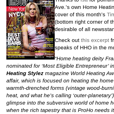
Ave.’s own Home Heating
cover of this month’s
Ti
(bottom right corner of 
desirable of all newsstan
Check out
this excerpt
fr
speaks of HHO in the m
“Home heating deity Fran
nominated for ‘Most Eligible Entrepreneur’ i
Heating Stylez
magazine World Heating Awar
affair, which is focused on heating the home in
warmth-drenched forms (vintage wood-burnin
heat, and what he’s calling ‘outer-planetary’)
glimpse into the subversive world of home he
when the rich tapestry that is ProHo needs i