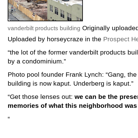
Originally uploade
vanderbilt products building
Uploaded by horseycraze in the
Prospect He
“the lot of the former vanderbilt products bui
by a condominium.”
Photo pool founder Frank Lynch: “Gang, the
building is now kaput. Underberg is kaput.”
“Get those lenses out:
we can be the preser
memories of what this neighborhood was 
“