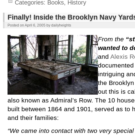
Categories:
Books
,
History
Finally! Inside the Brooklyn Navy Yard
Posted on
April 6, 2005
by
dailyheights
From the
“s
wanted to d
and
Alexis R
documented 
intriguing an
the Brooklyn
out this is c
also known as Admiral’s Row. The 10 house
built between 1864 and 1901, served as to h
and their families:
“We came into contact with two very special 