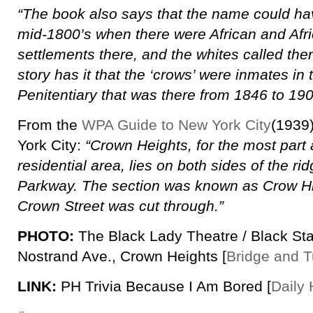
“The book also says that the name could h
mid-1800’s when there were African and Afr
settlements there, and the whites called them
story has it that the ‘crows’ were inmates in
Penitentiary that was there from 1846 to 190
From the
WPA Guide to New York City
(1939
York City:
“Crown Heights, for the most part
residential area, lies on both sides of the ri
Parkway. The section was known as Crow Hil
Crown Street was cut through.”
PHOTO:
The Black Lady Theatre / Black Sta
Nostrand Ave., Crown Heights [
Bridge and T
LINK:
PH Trivia Because I Am Bored [
Daily