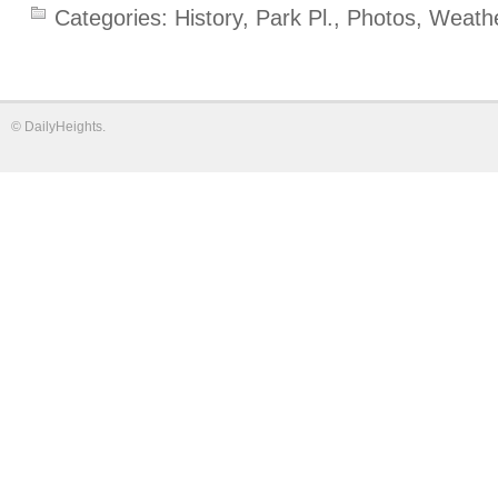
Categories:
History
,
Park Pl.
,
Photos
,
Weath
©
DailyHeights
.