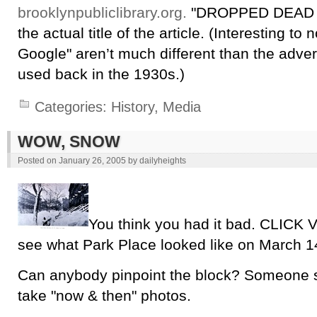
brooklynpubliclibrary.org.
"DROPPED DEAD O
the actual title of the article. (Interesting to
Google" aren’t much different than the adver
used back in the 1930s.)
Categories:
History
,
Media
WOW, SNOW
Posted on
January 26, 2005
by
dailyheights
You think you had it bad. CLIC
see what Park Place looked like on March 1
Can anybody pinpoint the block? Someone 
take "now & then" photos.