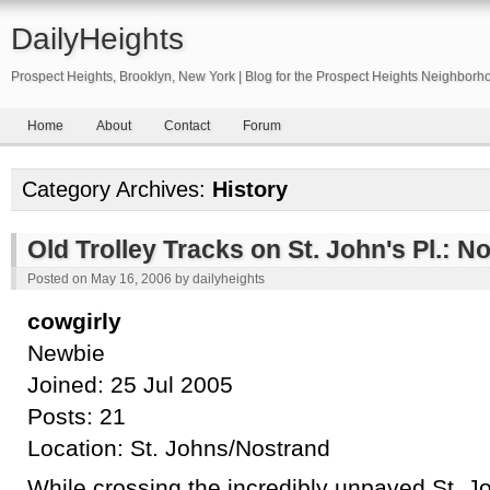
DailyHeights
Prospect Heights, Brooklyn, New York | Blog for the Prospect Heights Neighborh
Home
About
Contact
Forum
Category Archives:
History
Old Trolley Tracks on St. John's Pl.: N
Posted on
May 16, 2006
by
dailyheights
cowgirly
Newbie
Joined: 25 Jul 2005
Posts: 21
Location: St. Johns/Nostrand
While crossing the incredibly unpaved St. J