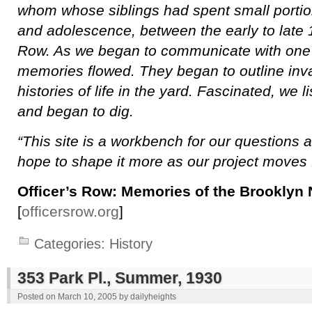
whom whose siblings had spent small portion
and adolescence, between the early to late 1
Row. As we began to communicate with one 
memories flowed. They began to outline inv
histories of life in the yard. Fascinated, we 
and began to dig.
“This site is a workbench for our questions
hope to shape it more as our project moves 
Officer’s Row: Memories of the Brooklyn
[
officersrow.org
]
Categories:
History
353 Park Pl., Summer, 1930
Posted on
March 10, 2005
by
dailyheights