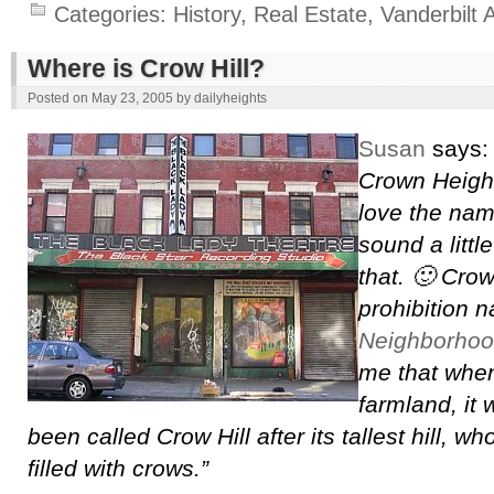
Categories:
History
,
Real Estate
,
Vanderbilt 
Where is Crow Hill?
Posted on
May 23, 2005
by
dailyheights
Susan
says
Crown Height
love the nam
sound a little
that. 🙂 Crow
prohibition 
Neighborhoo
me that when
farmland, it
been called Crow Hill after its tallest hill, 
filled with crows.”