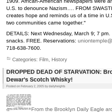
1909. African-American newspapers were amo
U.S. to denounce Nazism…. FROM SWAS
creates hope and reminds us of a time in U.
two communities came together."
DETAILS: Next Wednesday, March 9; 7 pm. B
snacks. FREE. Reservations:
uniontemple@
718-638-7600.
Categories:
Film
,
History
DROPPED DEAD OF STARVATION: Brou
Dewar's Scotch Whisky!
Posted on
February 2, 2005
by
dailyheights
From the Brooklyn Daily Eagle ar