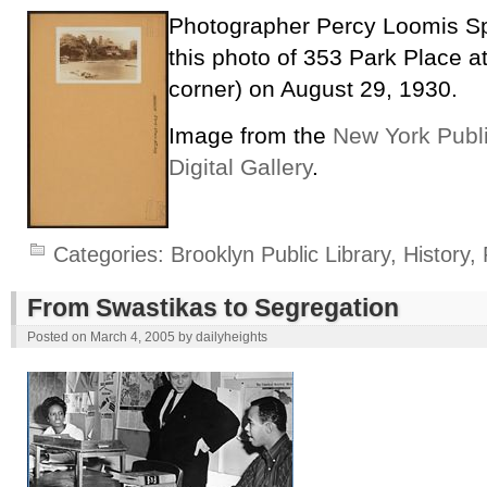
Photographer Percy Loomis Sp
this photo of 353 Park Place at
corner) on August 29, 1930.
Image from the
New York Publi
Digital Gallery
.
Categories:
Brooklyn Public Library
,
History
,
From Swastikas to Segregation
Posted on
March 4, 2005
by
dailyheights