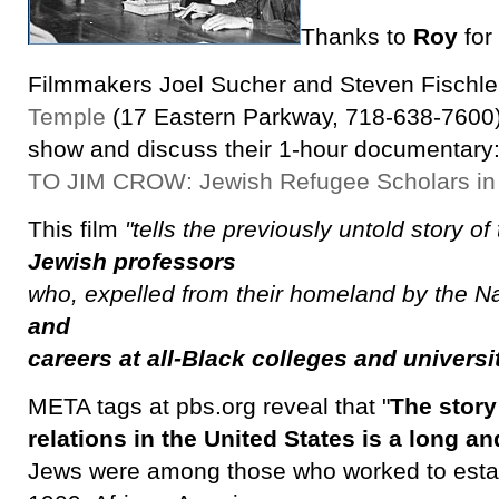
Thanks to
Roy
for
Filmmakers Joel Sucher and Steven Fischler
Temple
(17 Eastern Parkway, 718-638-7600
show and discuss their 1-hour documentary
TO JIM CROW: Jewish Refugee Scholars in 
This film
"tells the previously untold story o
Jewish professors
who, expelled from their homeland by the N
and
careers at all-Black colleges and universi
META tags at pbs.org reveal that "
The story
relations in the United States is a long 
Jews were among those who worked to esta