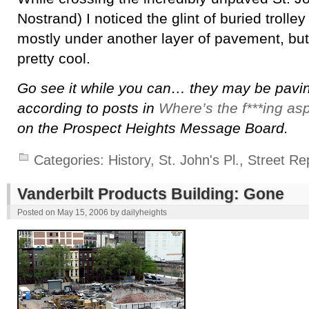
Nostrand) I noticed the glint of buried trolley 
mostly under another layer of pavement, but t
pretty cool.
Go see it while you can… they may be paving
according to posts in
Where’s the f***ing as
on the Prospect Heights Message Board.
Categories:
History
,
St. John's Pl.
,
Street Re
Vanderbilt Products Building: Gone
Posted on
May 15, 2006
by
dailyheights