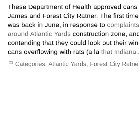
These Department of Health approved cans 
James and Forest City Ratner. The first time
was back in June, in response to
complaints
around Atlantic Yards
construction zone, and
contending that they could look out their w
cans overflowing with rats (a la
that Indiana 
Categories:
Atlantic Yards
,
Forest City Ratne