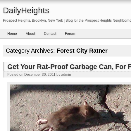
DailyHeights
Prospect Heights, Brooklyn, New York | Blog for the Prospect Heights Neighborh
Home
About
Contact
Forum
Category Archives:
Forest City Ratner
Get Your Rat-Proof Garbage Can, For 
Posted on
December 30, 2011
by
admin