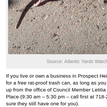
Source: Atlantic Yards Watc
If you live or own a business in Prospect Hei
for a free rat-proof trash can, as long as you a
up from the office of Council Member Letit
Place (9:30 am – 5:30 pm – call first at 71
sure they still have one for you).