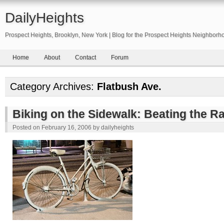
DailyHeights
Prospect Heights, Brooklyn, New York | Blog for the Prospect Heights Neighborh
Home
About
Contact
Forum
Category Archives:
Flatbush Ave.
Biking on the Sidewalk: Beating the R
Posted on
February 16, 2006
by
dailyheights