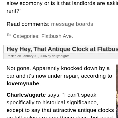
slow ecomony or is it that landlords are ask
rent?”
Read comments:
message boards
Categories:
Flatbush Ave.
Hey Hey, That Antique Clock at Flatbus
Posted on
January 31, 2006
by
dailyheights
Not gone. Apparently knocked down by a
car and it’s now under repair, according to
lovemynabe
.
Charles/ugarte
says: “I can’t speak
specifically to historical significance,
except to say that attractive antique clocks
on tall poles are rare these days, but used