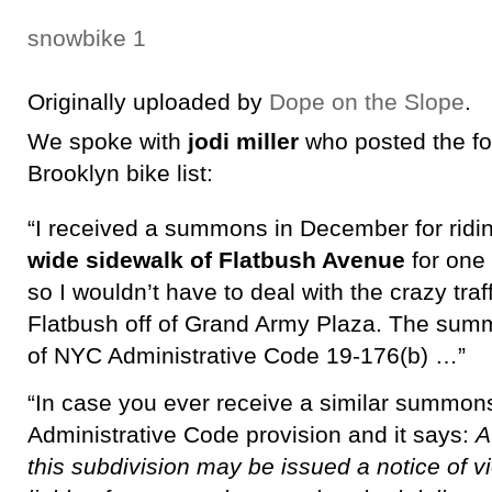
snowbike 1
Originally uploaded by
Dope on the Slope
.
We spoke with
jodi miller
who posted the fo
Brooklyn bike list:
“I received a summons in December for ridi
wide sidewalk of Flatbush Avenue
for one 
so I wouldn’t have to deal with the crazy traf
Flatbush off of Grand Army Plaza. The summ
of NYC Administrative Code 19-176(b) …”
“In case you ever receive a similar summons
Administrative Code provision and it says:
A
this subdivision may be issued a notice of vi