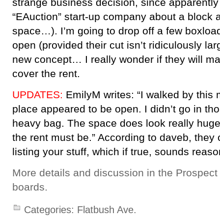
strange business decision, since apparently 
“EAuction” start-up company about a block 
space…). I’m going to drop off a few boxloa
open (provided their cut isn’t ridiculously large
new concept… I really wonder if they will 
cover the rent.
UPDATES:
EmilyM writes: “I walked by this
place appeared to be open. I didn’t go in t
heavy bag. The space does look really hug
the rent must be.” According to daveb, they
listing your stuff, which if true, sounds reas
More details and discussion in the Prospec
boards.
Categories:
Flatbush Ave.