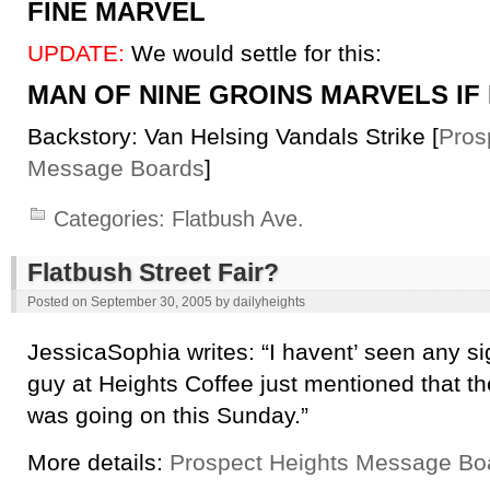
FINE MARVEL
UPDATE:
We would settle for this:
MAN OF NINE GROINS MARVELS IF
Backstory: Van Helsing Vandals Strike [
Pros
Message Boards
]
Categories:
Flatbush Ave.
Flatbush Street Fair?
Posted on
September 30, 2005
by
dailyheights
JessicaSophia writes: “I havent’ seen any sign
guy at Heights Coffee just mentioned that th
was going on this Sunday.”
More details:
Prospect Heights Message Bo