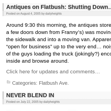
Antiques on Flatbush: Shutting Down
Posted on
August 4, 2005
by
dailyheights
Around 9:30 this morning, the antiques stor
a few doors down from Franny’s) was moving 
the sidewalk and into a moving van. Apparent
“open for business” up to the very end… noi
of the guys loading the truck (jokingly?) en
inside and browse around.
Click here for updates and comments…
Categories:
Flatbush Ave.
NEVER BLEND IN
Posted on
July 22, 2005
by
dailyheights