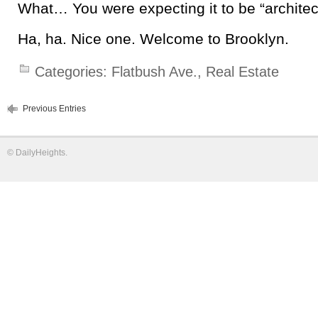
What… You were expecting it to be “architect
Ha, ha. Nice one. Welcome to Brooklyn.
Categories:
Flatbush Ave.
,
Real Estate
Previous Entries
©
DailyHeights
.