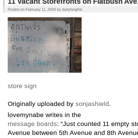
11 Vacant Storefronts on Flatbush Ave
Posted on
February 11, 2006
by
dailyheights
store sign
Originally uploaded by
sonjashield
.
lovemynabe writes in the
message boards
: “Just counted 11 empty st
Avenue between 5th Avenue and 8th Avenue. 