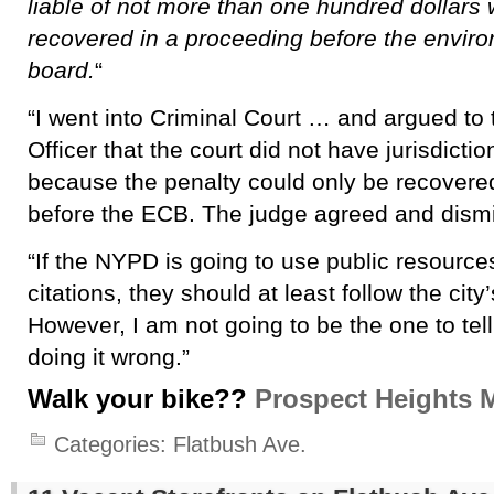
liable of not more than one hundred dollars
recovered in a proceeding before the enviro
board.
“
“I went into Criminal Court … and argued to 
Officer that the court did not have jurisdicti
because the penalty could only be recovere
before the ECB. The judge agreed and dismi
“If the NYPD is going to use public resource
citations, they should at least follow the city
However, I am not going to be the one to tel
doing it wrong.”
Walk your bike??
Prospect Heights 
Categories:
Flatbush Ave.