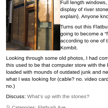
Full length windows,
display of river stone
explain}. Anyone kno
Turns out this Flatbu
going to become a “f
according to one of
Kombit.
Looking through some old photos, I had comp
this used to be that computer store with the
loaded with mounds of outdated junk and n
what I was looking for (cable? no. video ca
no.)
Discuss:
What’s up with the stones?
Categories:
Flatbush Ave.