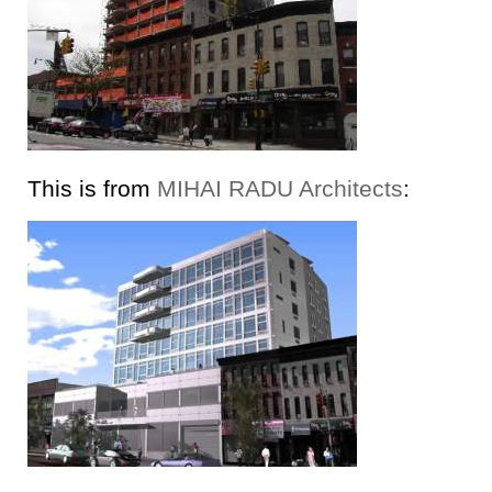
This is from
MIHAI RADU Architects
: