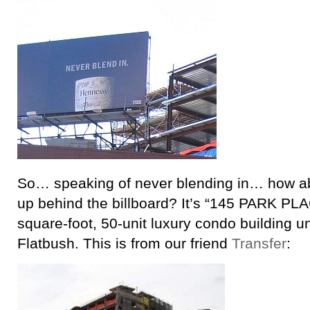
So… speaking of never blending in… how ab
up behind the billboard? It’s “145 PARK PL
square-foot, 50-unit luxury condo building u
Flatbush. This is from our friend
Transfer
: