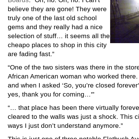
Boards
: “Oh, no. Oh, no. I can’t
believe they are gone! They were
truly one of the last old school
gems and they really had a nice
selection of stuff… it seems all the
cheapo places to shop in this city
are fading fast.”
“One of the two sisters was there in the stor
African American woman who worked there.
and when I asked ‘So, you’re closed forever?
yes, thank you for coming…'”
“… that place has been there virtually foreve
cleared to the walls was just a shock. This c
ways I just don’t understand anymore.”