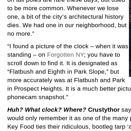
to be more common. Whenever we lose
one, a bit of the city’s architectural history
dies. We had one in our neighborhood, but
no more.”
“I found a picture of the clock – when it was
standing – on
Forgotten NY
; you have to
scroll down to find it. It is designated as
“Flatbush and Eighth in Park Slope,” but
more accurately was at Flatbush and Park
in Prospect Heights. It is a much better pict
phonecam snapshot.”
Huh? What clock? Where?
Crustythor
say
would only remember it as one of the many p
Key Food ties their ridiculous, bootleg tarp ‘