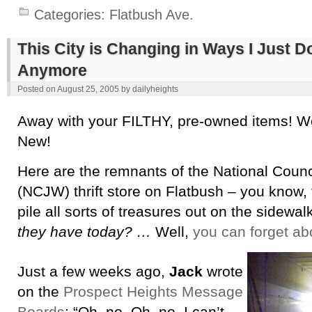
Categories:
Flatbush Ave.
This City is Changing in Ways I Just 
Anymore
Posted on
August 25, 2005
by
dailyheights
Away with your FILTHY, pre-owned items! W
New!
Here are the remnants of the National Cou
(NCJW) thrift store on Flatbush – you know, 
pile all sorts of treasures out on the sidewal
they have today? …
Well,
you can forget ab
Just a few weeks ago,
Jack
wrote
on the
Prospect Heights Message