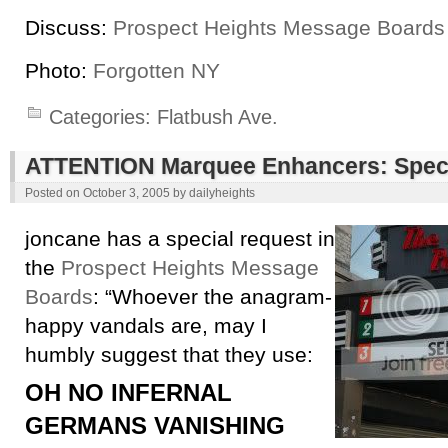
Discuss:
Prospect Heights Message Boards
Photo:
Forgotten NY
Categories:
Flatbush Ave.
ATTENTION Marquee Enhancers: Speci
Posted on
October 3, 2005
by
dailyheights
joncane has a special request in
the
Prospect Heights Message
Boards
: “Whoever the anagram-
happy vandals are, may I
humbly suggest that they use:
OH NO INFERNAL
GERMANS VANISHING