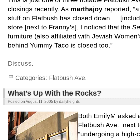
This is just one of three notable Flatbush Av
closings recently. As
marthajoy
reported, “a
stuff on Flatbush has closed down … [includ
store [next to Franny’s]. I noticed that the
Se
furniture (also affiliated with Jewish Women’s
behind Yummy Taco is closed too.”
Discuss.
Categories:
Flatbush Ave.
What's Up With the Rocks?
Posted on
August 11, 2005
by
dailyheights
Both EmilyM asked 
Flatbush Ave., next 
“undergoing a high-c