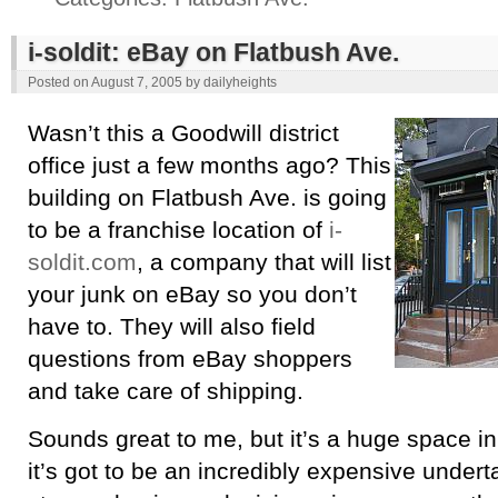
i-soldit: eBay on Flatbush Ave.
Posted on
August 7, 2005
by
dailyheights
Wasn’t this a Goodwill district
office just a few months ago? This
building on Flatbush Ave. is going
to be a franchise location of
i-
soldit.com
, a company that will list
your junk on eBay so you don’t
have to. They will also field
questions from eBay shoppers
and take care of shipping.
Sounds great to me, but it’s a huge space in
it’s got to be an incredibly expensive underta