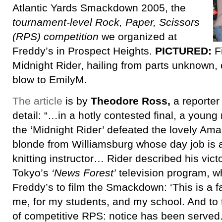
Atlantic Yards Smackdown 2005, the
tournament-level Rock, Paper, Scissors
(RPS) competition
we organized at
Freddy’s in Prospect Heights.
PICTURED:
F
Midnight Rider, hailing from parts unknown, 
blow to EmilyM.
The article
is by
Theodore Ross,
a reporter 
detail: “…in a hotly contested final, a youn
the ‘Midnight Rider’ defeated the lovely Aman
blonde from Williamsburg whose day job is 
knitting instructor… Rider described his vict
Tokyo’s
‘News Forest’
television program, w
Freddy’s to film the Smackdown: ‘This is a fa
me, for my students, and my school. And to t
of competitive RPS: notice has been served.