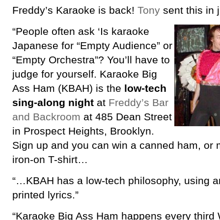
Freddy’s Karaoke is back!
Tony
sent this in 
“People often ask ‘Is karaoke
Japanese for “Empty Audience” or
“Empty Orchestra”? You’ll have to
judge for yourself. Karaoke Big
Ass Ham (KBAH) is the
low-tech
sing-along night
at
Freddy’s Bar
and Backroom
at 485 Dean Street
in Prospect Heights, Brooklyn.
Sign up and you can win a canned ham, or 
iron-on T-shirt…
“…KBAH has a low-tech philosophy, using 
printed lyrics.”
“Karaoke Big Ass Ham happens every third