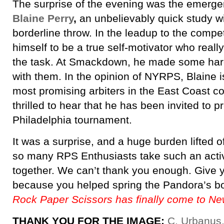
The surprise of the evening was the emerg
Blaine Perry
,
an unbelievably quick study wi
borderline throw. In the leadup to the compet
himself to be a true self-motivator who really
the task. At Smackdown, he made some hard
with them. In the opinion of NYRPS, Blaine i
most promising arbiters in the East Coast c
thrilled to hear that he has been invited to p
Philadelphia tournament.
It was a surprise, and a huge burden lifted 
so many RPS Enthusiasts take such an active
together. We can’t thank you enough. Give y
because you helped spring the Pandora’s b
Rock Paper Scissors has finally come to Ne
THANK YOU FOR THE IMAGE:
C. Urbanus