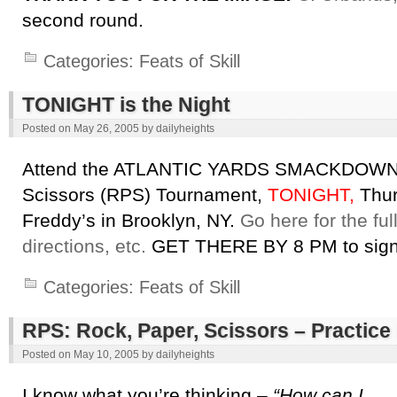
second round.
Categories:
Feats of Skill
TONIGHT is the Night
Posted on
May 26, 2005
by
dailyheights
Attend the ATLANTIC YARDS SMACKDOWN 
Scissors (RPS) Tournament,
TONIGHT,
Thur
Freddy’s in Brooklyn, NY.
Go here for the fu
directions, etc.
GET THERE BY 8 PM to sign 
Categories:
Feats of Skill
RPS: Rock, Paper, Scissors – Practi
Posted on
May 10, 2005
by
dailyheights
I know what you’re thinking –
“How can I