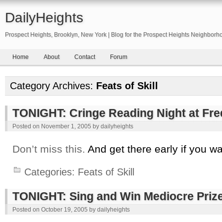
DailyHeights
Prospect Heights, Brooklyn, New York | Blog for the Prospect Heights Neighborh
Home
About
Contact
Forum
Category Archives:
Feats of Skill
TONIGHT: Cringe Reading Night at Fre
Posted on
November 1, 2005
by
dailyheights
Don’t miss this.
And get there early if you wa
Categories:
Feats of Skill
TONIGHT: Sing and Win Mediocre Priz
Posted on
October 19, 2005
by
dailyheights