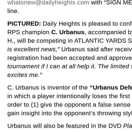
whatsnew@dailyheights.com
with “SIGN ME 
line.
PICTURED:
Daily Heights is pleased to confi
RPS champion
C. Urbanus
, accompanied b
H., will be competing in ATLANTIC YAR
is excellent news,”
Urbanus said after receiv
registration had been accepted and approv
tournament if I can at all help it. The limited
excites me.”
C. Urbanus is inventor of the
“Urbanus Def
in which a player intentionally loses the firs
order to (1) give the opponent a false sense 
gain insight into the opponent’s throwing sty
Urbanus will also be featured in the DVD
Pl