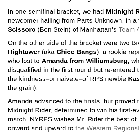
In one semifinal bracket, we had
Midnight R
newcomer hailing from Parts Unknown, in a v
Scissoro
(Ben Stein) of Manhattan’s
Team A
On the other side of the bracket were two B
Hightower
(aka
Chico Bangs
), a rookie re
who lost to
Amanda from Williamsburg,
wh
disqualified in the first round but re-entered
the kindness–or naivete–of RPS newbie
Kas
the grain).
Amanda advanced to the finals, but proved 
Midnight Rider, determined to win his first-
match. NYRPS wishes Mr. Rider the best of
onward and upward to
the Western Regiona