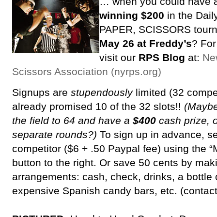
… when you could have 
winning $200
in the Dai
PAPER, SCISSORS tour
May 26 at Freddy’s
? For
visit our
RPS Blog
at:
Ne
Scissors Association (nyrps.org)
Signups are
stupendously
limited (32 compe
already promised 10 of the 32 slots!!
(Maybe
the field to 64 and have a
$400
cash prize, o
separate rounds?)
To sign up in advance, s
competitor ($6 + .50 Paypal fee) using th
button to the right. Or save 50 cents by maki
arrangements: cash, check, drinks, a bottle o
expensive Spanish candy bars, etc. (contac