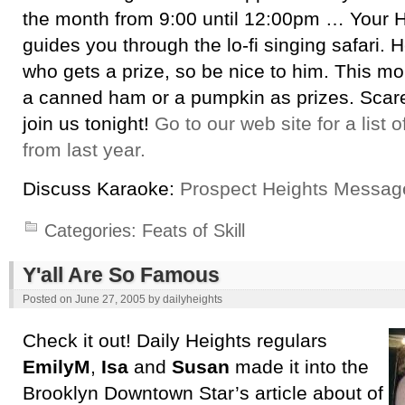
the month from 9:00 until 12:00pm … Your H
guides you through the lo-fi singing safari. H
who gets a prize, so be nice to him. This m
a canned ham or a pumpkin as prizes. Scar
join us tonight!
Go to our web site for a list 
from last year.
Discuss Karaoke:
Prospect Heights Messag
Categories:
Feats of Skill
Y'all Are So Famous
Posted on
June 27, 2005
by
dailyheights
Check it out! Daily Heights regulars
EmilyM
,
Isa
and
Susan
made it into the
Brooklyn Downtown Star’s article about of