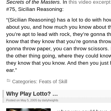
Secrets of the Masters.
In
this video excerpt
#75, Sicilian Reasoning:
“(Sicilian Reasoning) has a lot to do with 
about you, and how much you know about th
you’re apt to lead with rock, they’re gonna t
know that they know that you’re gonna throw
gonna throw paper, you can throw scissors.
the other thing going, where they could kno
they know that you know. And then you just h
ear.”
Categories:
Feats of Skill
Why Play Lotto? …
Posted on
May 5, 2005
by
dailyheights