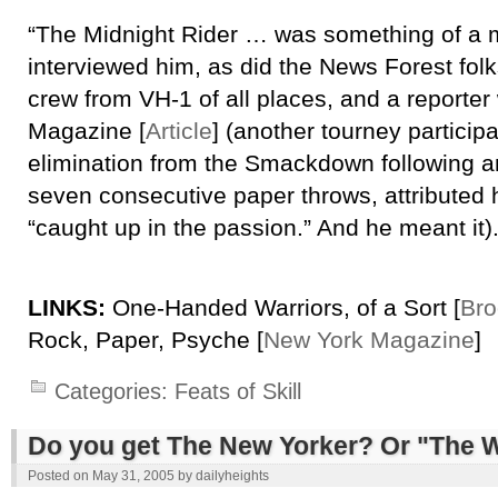
“The Midnight Rider … was something of a m
interviewed him, as did the News Forest fol
crew from VH-1 of all places, and a reporter
Magazine [
Article
] (another tourney participa
elimination from the Smackdown following a
seven consecutive paper throws, attributed h
“caught up in the passion.” And he meant it).
LINKS:
One-Handed Warriors, of a Sort [
Bro
Rock, Paper, Psyche [
New York Magazine
]
Categories:
Feats of Skill
Do you get The New Yorker? Or "The 
Posted on
May 31, 2005
by
dailyheights