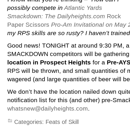
possibly compete in
Atlantic Yards
Smackdown: The Dailyheights.com
Rock
Paper Scissors
Pro-Am Invitational on May 
my RPS skills are so rusty? I haven’t trained 
Good news! TONIGHT at around 9:30 PM, a 
SMACKDOWN competitors will be gathering
location in Prospect Heights
for a
Pre-AYS
RPS will be thrown, and small quantities of 
wagered (and large quantities of beer will 
We don’t have the location nailed down quite
notification list for this (and other) pre-Smac
whatsnew@dailyheights.com
.
Categories:
Feats of Skill