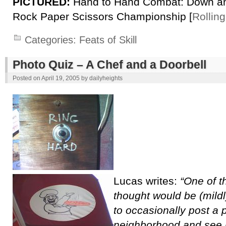
PICTURED:
Hand to Hand Combat: Down and
Rock Paper Scissors Championship [
Rollin
Categories:
Feats of Skill
Photo Quiz – A Chef and a Doorbell
Posted on
April 19, 2005
by
dailyheights
Lucas writes:
“One of th
thought would be (mild
to occasionally post a 
neighborhood and see if