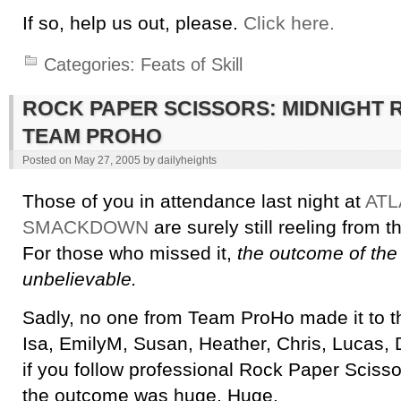
If so, help us out, please.
Click here.
Categories:
Feats of Skill
ROCK PAPER SCISSORS: MIDNIGHT 
TEAM PROHO
Posted on
May 27, 2005
by
dailyheights
Those of you in attendance last night at
ATL
SMACKDOWN
are surely still reeling from 
For those who missed it,
the outcome of the
unbelievable.
Sadly, no one from Team ProHo made it to th
Isa, EmilyM, Susan, Heather, Chris, Lucas, D
if you follow professional Rock Paper Scis
the outcome was huge. Huge.