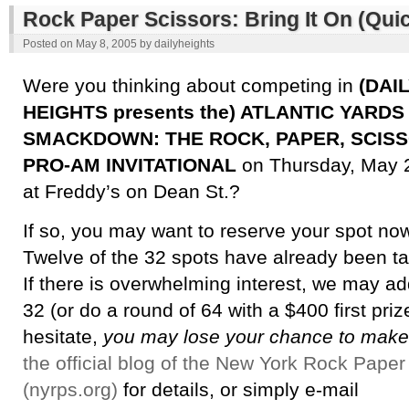
Rock Paper Scissors: Bring It On (Quic
Posted on
May 8, 2005
by
dailyheights
Were you thinking about competing in
(DAI
HEIGHTS presents the) ATLANTIC YARDS
SMACKDOWN: THE ROCK, PAPER, SCIS
PRO-AM INVITATIONAL
on Thursday, May 
at Freddy’s on Dean St.?
If so, you may want to reserve your spot no
Twelve of the 32 spots have already been t
If there is overwhelming interest, we may a
32 (or do a round of 64 with a $400 first prize
hesitate,
you may lose your chance to make
the official blog of the New York Rock Paper
(nyrps.org)
for details, or simply e-mail