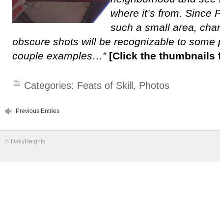
where it’s from. Since 
such a small area, ch
obscure shots will be recognizable to some 
couple examples…”
[Click the thumbnails f
Categories:
Feats of Skill
,
Photos
Previous Entries
©
DailyHeights
.