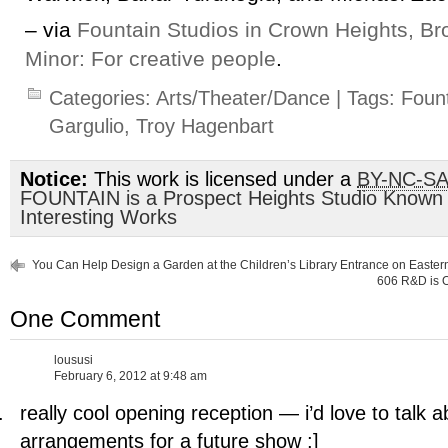
– via
Fountain Studios in Crown Heights, Br
Minor: For creative people
.
Categories:
Arts/Theater/Dance
| Tags:
Fount
Gargulio
,
Troy Hagenbart
Notice:
This work is licensed under a
BY-NC-S
FOUNTAIN is a Prospect Heights Studio Known
Interesting Works
You Can Help Design a Garden at the Children’s Library Entrance on Easte
606 R&D is O
One Comment
loususi
February 6, 2012 at 9:48 am
really cool opening reception — i’d love to talk 
arrangements for a future show ;]