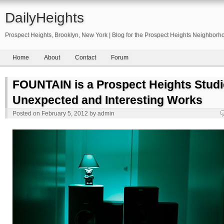
DailyHeights
Prospect Heights, Brooklyn, New York | Blog for the Prospect Heights Neighborh
Home
About
Contact
Forum
FOUNTAIN is a Prospect Heights Stud
Unexpected and Interesting Works
Posted on
February 5, 2012
by
admin