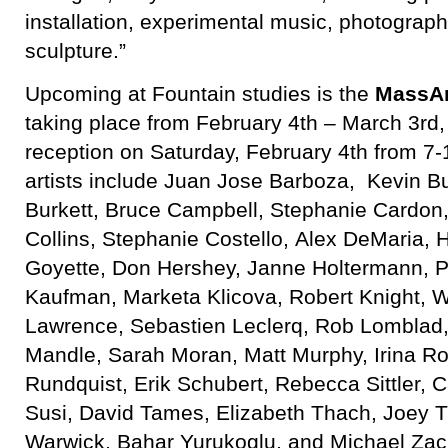
installation, experimental music, photograph
sculpture.”
Upcoming at Fountain studies is the
MassAr
taking place from February 4th – March 3rd,
reception on Saturday, February 4th from 7
artists include Juan Jose Barboza, Kevin B
Burkett, Bruce Campbell, Stephanie Cardon,
Collins, Stephanie Costello, Alex DeMaria, H
Goyette, Don Hershey, Janne Holtermann, Ph
Kaufman, Marketa Klicova, Robert Knight, W
Lawrence, Sebastien Leclerq, Rob Lomblad, 
Mandle, Sarah Moran, Matt Murphy, Irina R
Rundquist, Erik Schubert, Rebecca Sittler, 
Susi, David Tames, Elizabeth Thach, Joey T
Warwick, Bahar Yurukoglu, and Michael Zac