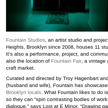
Fountain Studios
, an artist studio and proje
Heights, Brooklyn since 2008, houses 11 stu
It’s also a performance, project, and commun
also the location of
Fountain Fair
, a vintag
craft market.
Curated and directed by Troy Hagenbart an
(husband and wife), Fountain has showcase
Brooklyn locals
. What Fountain likes to do i
so they can “spin contrasting bodies of wor
dialogue,” says Lost at E Minor, “Drawing pa