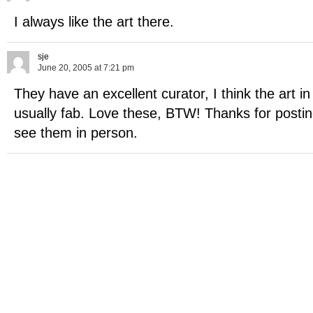
I always like the art there.
sje
June 20, 2005 at 7:21 pm
They have an excellent curator, I think the art i
usually fab. Love these, BTW! Thanks for postin
see them in person.