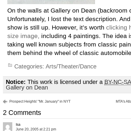
On the walls at Gallery on Dean (backroom 
Unfortunately, I lost the text description. And
show is still up. However, it’s worth
clicking 
size image,
including 4 paintings. The idea is
taking well known subjects from classic pain
them behind the wheel of classic automobile
Categories:
Arts/Theater/Dance
Notice:
This work is licensed under a
BY-NC-S
Gallery on Dean
Prospect Heights' "Mr. January" in NYT
MTA's Atl
2 Comments
Isa
June 20, 2005 at 2:21 pm