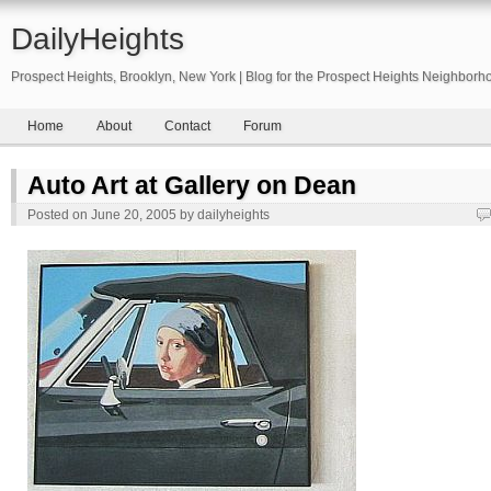
DailyHeights
Prospect Heights, Brooklyn, New York | Blog for the Prospect Heights Neighborh
Home
About
Contact
Forum
Auto Art at Gallery on Dean
Posted on
June 20, 2005
by
dailyheights